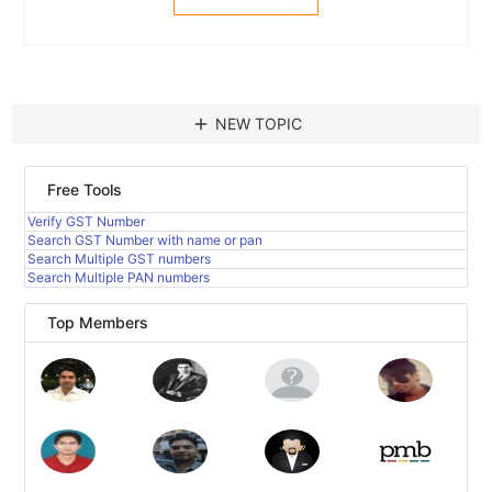
add
NEW TOPIC
Free Tools
Verify GST Number
Search GST Number with name or pan
Search Multiple GST numbers
Search Multiple PAN numbers
Top Members