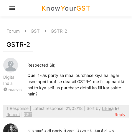
K
now
Y
our
GST
menu
Forum
GST
GSTR-2
GSTR-2
Respected Sir,
Que. 1-Jis party se maal purchase kiya hai agar
Digital
usne apni taraf se deatail GSTR-1 me fill up nahi ki
India
hai to kya self us purchase detail ko fill kar sakte
watch_later
20/02/18
hain?
1 Response
| Latest response: 21/02/18 | Sort by
Likes
(
)
thumb_up
Recent
|
GST
Reply
अगर सामने वाली party ने अपना विवरण नहीं दिया है तो आप