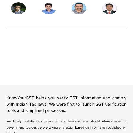
KnowYourGST helps you verify GST information and comply
with Indian Tax laws. We were first to launch GST verification
tools and simplified processes.
We timely update information on site, however one should always refer to
government sources before taking any action based on information published on