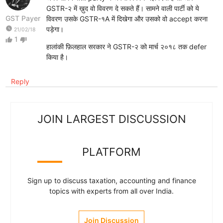
GSTR-२ में ख़ुद वो विवरण दे सकते हैं। सामने वाली पार्टी को ये
GST Payer
विवरण उसके GSTR-१A में दिखेगा और उसको वो accept करना
watch_later
पड़ेगा।
21/02/18
1
thumb_up
thumb_down
हालांकी फ़िलहाल सरकार ने GSTR-२ को मार्च २०१८ तक defer
किया है।
Reply
JOIN LARGEST DISCUSSION
PLATFORM
Sign up to discuss taxation, accounting and finance
topics with experts from all over India.
Join Discussion