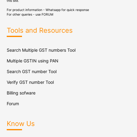
this site.
For product information - Whatsapp for quick response
For other queries - use
FORUM
Tools and Resources
Search Multiple GST numbers Tool
Multiple GSTIN using PAN
Search GST number Tool
Verify GST number Tool
Billing sofware
Forum
Know Us