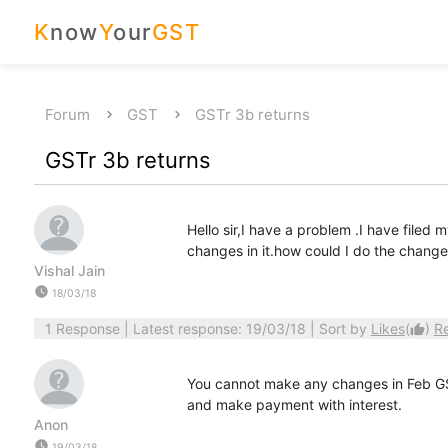
K
now
Y
our
GST
Forum
GST
GSTr 3b returns
GSTr 3b returns
Hello sir,I have a problem .I have file
changes in it.how could I do the change
Vishal Jain
watch_later
18/03/18
1 Response
| Latest response: 19/03/18 | Sort by
Likes
(
)
R
thumb_up
You cannot make any changes in Feb G
and make payment with interest.
Anon
watch_later
19/03/18