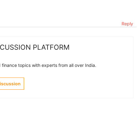
Reply
SCUSSION PLATFORM
finance topics with experts from all over India.
Discussion