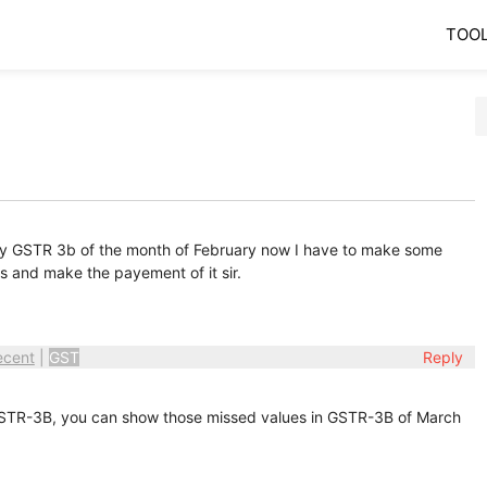
TOO
d my GSTR 3b of the month of February now I have to make some
s and make the payement of it sir.
ecent
|
GST
Reply
STR-3B, you can show those missed values in GSTR-3B of March