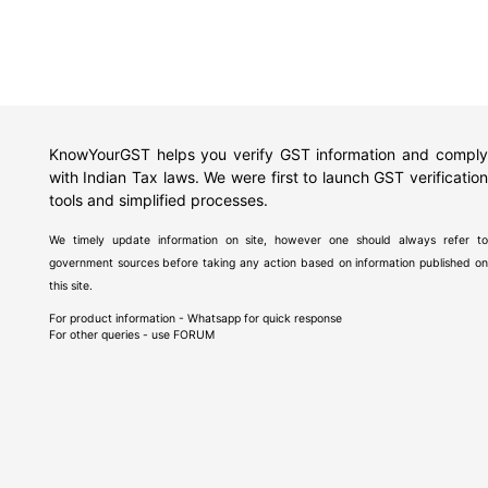
KnowYourGST helps you verify GST information and comply
with Indian Tax laws. We were first to launch GST verification
tools and simplified processes.
We timely update information on site, however one should always refer to
government sources before taking any action based on information published on
this site.
For product information - Whatsapp for quick response
For other queries - use
FORUM