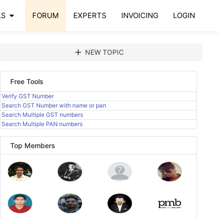
arrow_drop_down
LS
FORUM
EXPERTS
INVOICING
LOGIN
add
NEW TOPIC
Free Tools
Verify GST Number
Search GST Number with name or pan
Search Multiple GST numbers
Search Multiple PAN numbers
Top Members