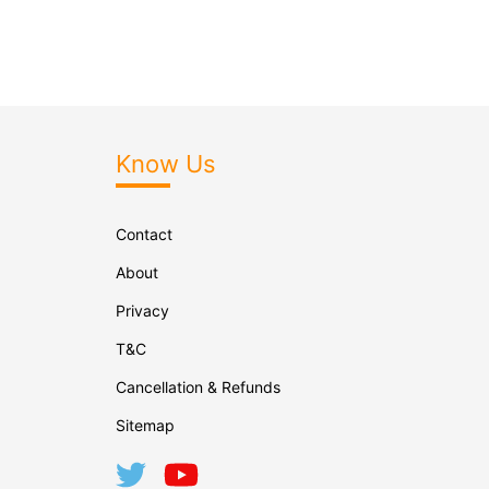
Know Us
Contact
About
Privacy
T&C
Cancellation & Refunds
Sitemap