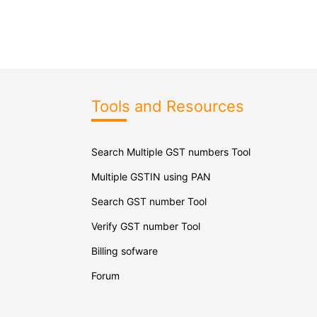
Tools and Resources
Search Multiple GST numbers Tool
Multiple GSTIN using PAN
Search GST number Tool
Verify GST number Tool
Billing sofware
Forum