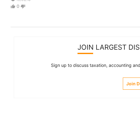
0
thumb_up
thumb_down
JOIN LARGEST DI
Sign up to discuss taxation, accounting and 
Join 