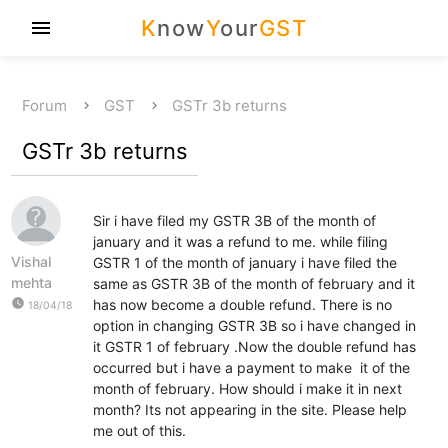
K
now
Y
our
GST
menu
Forum
GST
GSTr 3b returns
GSTr 3b returns
Sir i have filed my GSTR 3B of the month of
january and it was a refund to me. while filing
Vishal
GSTR 1 of the month of january i have filed the
mehta
same as GSTR 3B of the month of february and it
watch_later
has now become a double refund. There is no
18/04/18
option in changing GSTR 3B so i have changed in
it GSTR 1 of february .Now the double refund has
occurred but i have a payment to make it of the
month of february. How should i make it in next
month? Its not appearing in the site. Please help
me out of this.