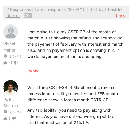
2 Responses
| Latest response: 18/04/18 | Sort by
Likes
(
)
thumb_up
Recent
|
GST
Reply
I am going to file my GSTR 3B of the month of
march but its showing the refund and i cannot do
Vishal
the payement of february with interest and march
mehta
also. And no payement option is showing in it. If
watch_later
we do payement in other its accepting
18/04/18
-1
thumb_up
thumb_down
Reply
While filing GSTR-3B of March month, reverse
excess input credit you availed and FEB month
Pulkit
difference show in March month GSTR-3B.
Sharma
Any tax liability, you need to pay along with
watch_later
18/04/18
interest. As you have utilised wrong input tax
1
thumb_up
thumb_down
credit interest will be at 24% PA.