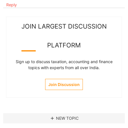
Reply
JOIN LARGEST DISCUSSION
PLATFORM
Sign up to discuss taxation, accounting and finance
topics with experts from all over India.
Join Discussion
add
NEW TOPIC