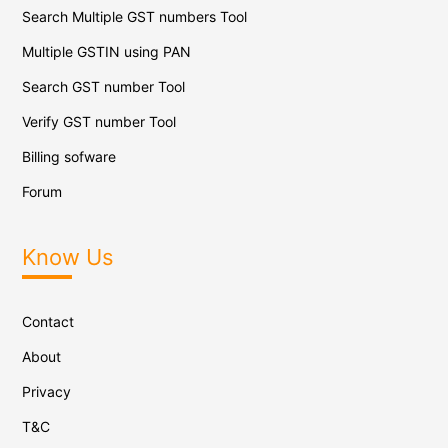
Search Multiple GST numbers Tool
Multiple GSTIN using PAN
Search GST number Tool
Verify GST number Tool
Billing sofware
Forum
Know Us
Contact
About
Privacy
T&C