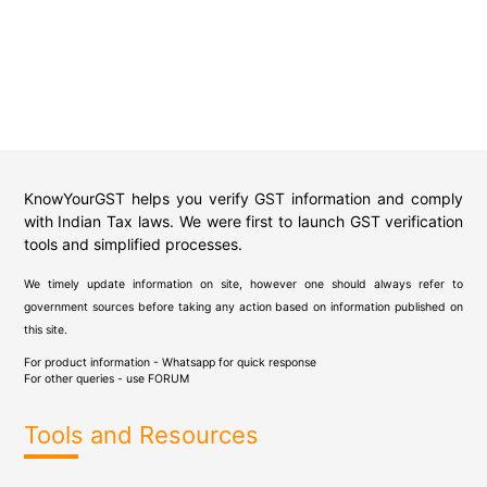
KnowYourGST helps you verify GST information and comply
with Indian Tax laws. We were first to launch GST verification
tools and simplified processes.
We timely update information on site, however one should always refer to
government sources before taking any action based on information published on
this site.
For product information - Whatsapp for quick response
For other queries - use
FORUM
Tools and Resources