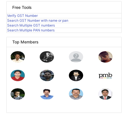
Free Tools
Verify GST Number
Search GST Number with name or pan
Search Multiple GST numbers
Search Multiple PAN numbers
Top Members