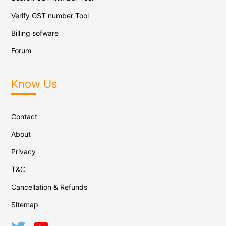
Verify GST number Tool
Billing sofware
Forum
Know Us
Contact
About
Privacy
T&C
Cancellation & Refunds
Sitemap