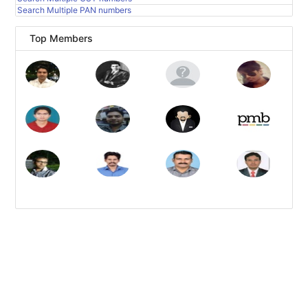
Search Multiple PAN numbers
Top Members