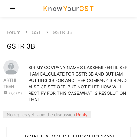
K
now
Y
our
GST
menu
Forum
GST
GSTR 3B
GSTR 3B
SIR MY COMPANY NAME S LAKSHMI FERTILISER
.I AM CALCULATE FOR GSTR 3B AND BUT IAM
ARTHI
PUTTING 3B FOR ANOTHER COMPANY SIR AND
TEEN
ALSO 3B SET OFF. BUT NOT FILED.HOW WILL
watch_later
RECTIFY FOR THIS CASE.WHAT IS RESOLUTION
22/09/18
THAT.
No replies yet. Join the discussion.
Reply