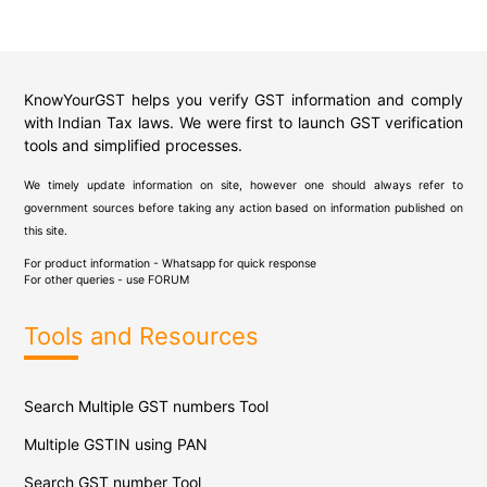
KnowYourGST helps you verify GST information and comply
with Indian Tax laws. We were first to launch GST verification
tools and simplified processes.
We timely update information on site, however one should always refer to
government sources before taking any action based on information published on
this site.
For product information - Whatsapp for quick response
For other queries - use
FORUM
Tools and Resources
Search Multiple GST numbers Tool
Multiple GSTIN using PAN
Search GST number Tool