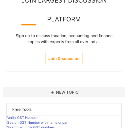
JOIN LARGEST DISCUSSION
PLATFORM
Sign up to discuss taxation, accounting and finance
topics with experts from all over India.
Join Discussion
add
NEW TOPIC
Free Tools
Verify GST Number
Search GST Number with name or pan
Search Multiple GST numbers