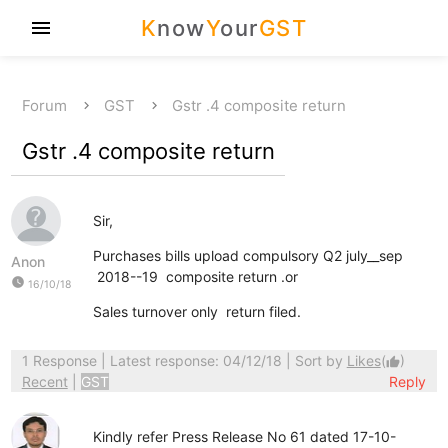
K
now
Y
our
GST
menu
Forum
GST
Gstr .4 composite return
Gstr .4 composite return
Sir,
Purchases bills upload compulsory Q2 july__sep
Anon
2018--19 composite return .or
watch_later
16/10/18
Sales turnover only return filed.
1 Response
| Latest response: 04/12/18 | Sort by
Likes
(
)
thumb_up
Recent
|
GST
Reply
Kindly refer Press Release No 61 dated 17-10-