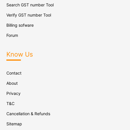
Search GST number Tool
Verify GST number Tool
Billing sofware
Forum
Know Us
Contact
About
Privacy
T&C
Cancellation & Refunds
Sitemap