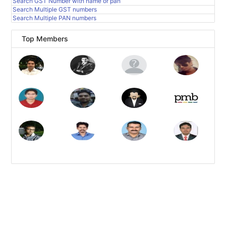
Search GST Number with name or pan
Search Multiple GST numbers
Search Multiple PAN numbers
Top Members