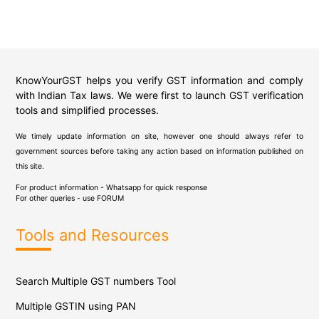
KnowYourGST helps you verify GST information and comply
with Indian Tax laws. We were first to launch GST verification
tools and simplified processes.
We timely update information on site, however one should always refer to
government sources before taking any action based on information published on
this site.
For product information - Whatsapp for quick response
For other queries - use
FORUM
Tools and Resources
Search Multiple GST numbers Tool
Multiple GSTIN using PAN