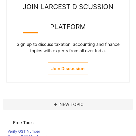
JOIN LARGEST DISCUSSION
PLATFORM
Sign up to discuss taxation, accounting and finance
topics with experts from all over India.
Join Discussion
add
NEW TOPIC
Free Tools
Verify GST Number