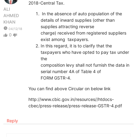
2018-Central Tax.
ALI
In the absence of auto population of the
AHMED
details of inward supplies (other than
KHAN
supplies attracting reverse
watch_later
04/12/18
charge) received from registered suppliers
0
thumb_up
thumb_down
exist among taxpayers.
In this regard, it is to clarify that the
taxpayers who have opted to pay tax under
the
composition levy shall not furnish the data in
serial number 4A of Table 4 of
FORM GSTR-4.
You can find above Circular on below link
http://www.cbic.gov.in/resources//htdocs-
cbec/press-release/press-release-GSTR-4.pdf
Reply