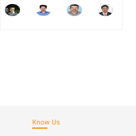
Know Us