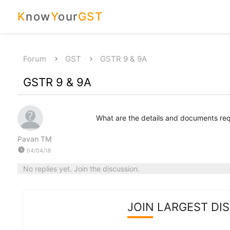
K
now
Y
our
GST
Forum
GST
GSTR 9 & 9A
GSTR 9 & 9A
What are the details and documents requ
Pavan TM
watch_later
04/04/18
No replies yet. Join the discussion.
JOIN LARGEST DI