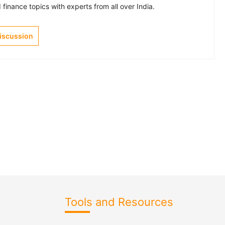
finance topics with experts from all over India.
Discussion
Tools and Resources