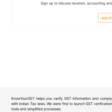
Sign up to discuss taxation, accounting and 
Join 
KnowYourGST helps you verify GST information and comply
with Indian Tax laws. We were first to launch GST verification
tools and simplified processes.