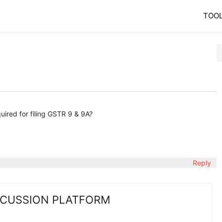
TOO
ired for filing GSTR 9 & 9A?
Reply
SCUSSION PLATFORM