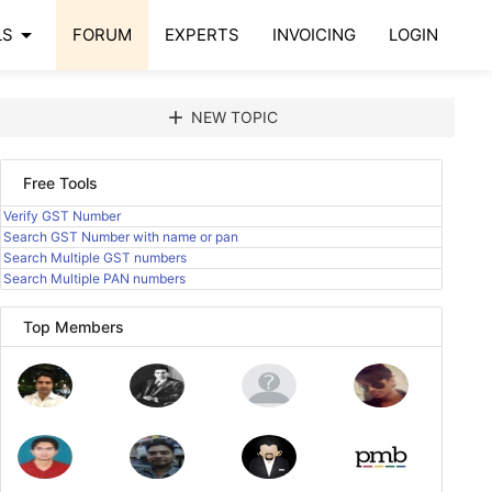
arrow_drop_down
LS
FORUM
EXPERTS
INVOICING
LOGIN
add
NEW TOPIC
Free Tools
Verify GST Number
Search GST Number with name or pan
Search Multiple GST numbers
Search Multiple PAN numbers
Top Members