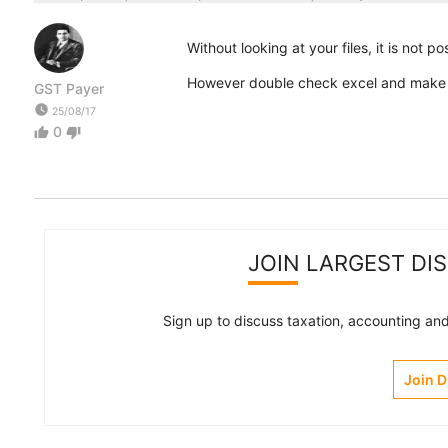
Without looking at your files, it is not po
However double check excel and make su
GST Payer
watch_later
25/08/17
0
thumb_up
thumb_down
JOIN LARGEST DI
Sign up to discuss taxation, accounting and 
Join 