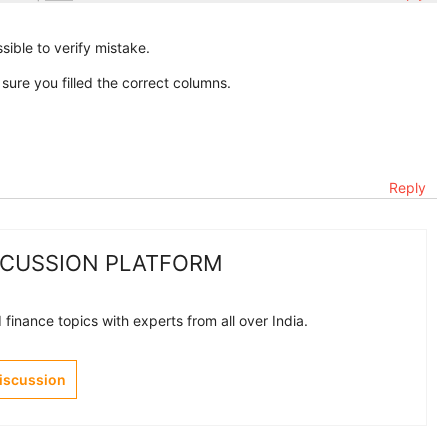
ssible to verify mistake.
re you filled the correct columns.
Reply
SCUSSION PLATFORM
finance topics with experts from all over India.
Discussion