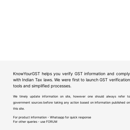
KnowYourGST helps you verify GST information and comply
with Indian Tax laws. We were first to launch GST verification
tools and simplified processes.
We timely update information on site, however one should always refer to
government sources before taking any action based on information published on
this site.
For product information - Whatsapp for quick response
For other queries - use
FORUM