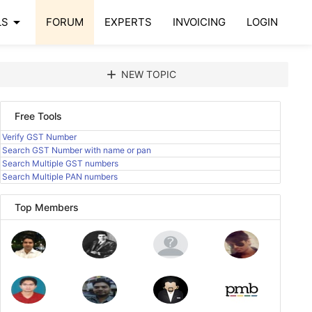
arrow_drop_down
LS
FORUM
EXPERTS
INVOICING
LOGIN
add
NEW TOPIC
Free Tools
Verify GST Number
Search GST Number with name or pan
Search Multiple GST numbers
Search Multiple PAN numbers
Top Members