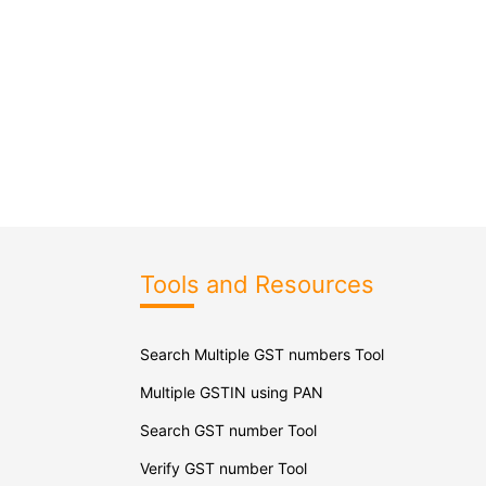
Tools and Resources
Search Multiple GST numbers Tool
Multiple GSTIN using PAN
Search GST number Tool
Verify GST number Tool