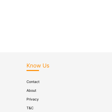
Know Us
Contact
About
Privacy
T&C