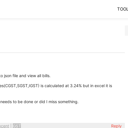
TOO
 json file and view all bills.
s(CGST,SGST,IGST) is calculated at 3.24% but in excel it is
needs to be done or did I miss something.
ecent
|
GST
Reply