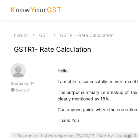
K
now
Y
our
GST
Forum
GST
GSTR1- Rate Calculation
GSTR1- Rate Calculation
Hello,
I am able to successfully convert excel to
Sudhakar P
watch_later
24/08/17
The output summary i.e breakup of Taxe
clearly mentioned as 18%.
Can anyone guide where the correction 
Thank You
1 Response
| Latest response: 25/08/17 | Sort by
Likes
(
)
R
thumb_up