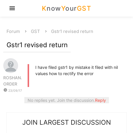
K
now
Y
our
GST
menu
Forum
GST
Gstr1 revised return
Gstr1 revised return
I have filed gstr1 by mistake it filed with nil
values how to rectify the error
ROSHAN.
ORDER
watch_later
23/09/17
No replies yet. Join the discussion.
Reply
JOIN LARGEST DISCUSSION