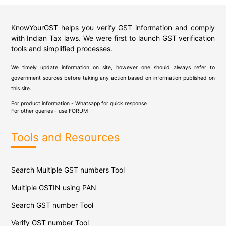
KnowYourGST helps you verify GST information and comply
with Indian Tax laws. We were first to launch GST verification
tools and simplified processes.
We timely update information on site, however one should always refer to
government sources before taking any action based on information published on
this site.
For product information - Whatsapp for quick response
For other queries - use
FORUM
Tools and Resources
Search Multiple GST numbers Tool
Multiple GSTIN using PAN
Search GST number Tool
Verify GST number Tool