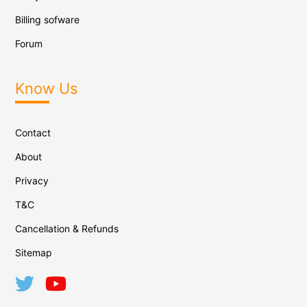
Billing sofware
Forum
Know Us
Contact
About
Privacy
T&C
Cancellation & Refunds
Sitemap