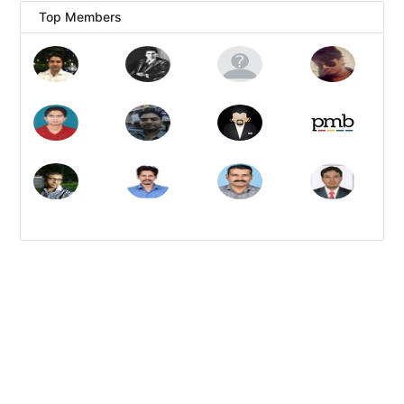
Top Members