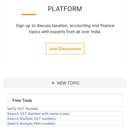
PLATFORM
Sign up to discuss taxation, accounting and finance
topics with experts from all over India.
Join Discussion
add
NEW TOPIC
Free Tools
Verify GST Number
Search GST Number with name or pan
Search Multiple GST numbers
Search Multiple PAN numbers