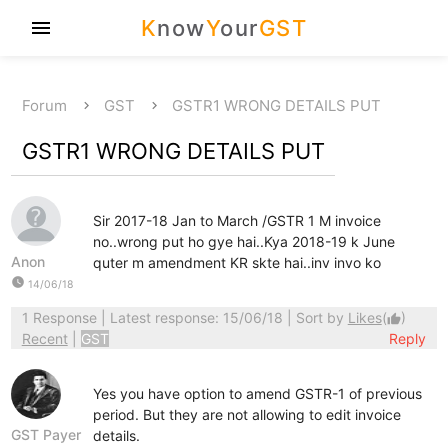
K
now
Y
our
GST
menu
Forum
GST
GSTR1 WRONG DETAILS PUT
GSTR1 WRONG DETAILS PUT
Sir 2017-18 Jan to March /GSTR 1 M invoice
no..wrong put ho gye hai..Kya 2018-19 k June
Anon
quter m amendment KR skte hai..inv invo ko
watch_later
14/06/18
1 Response
| Latest response: 15/06/18 | Sort by
Likes
(
)
thumb_up
Recent
|
GST
Reply
Yes you have option to amend GSTR-1 of previous
period. But they are not allowing to edit invoice
GST Payer
details.