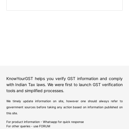
KnowYourGST helps you verify GST information and comply
with Indian Tax laws. We were first to launch GST verification
tools and simplified processes.
We timely update information on site, however one should always refer to
government sources before taking any action based on information published on
this site.
For product information - Whatsapp for quick response
For other queries - use
FORUM