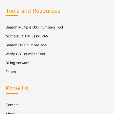
Tools and Resources
Search Multiple GST numbers Tool
Multiple GSTIN using PAN
Search GST number Tool
Verify GST number Tool
Billing sofware
Forum
Know Us
Contact
About