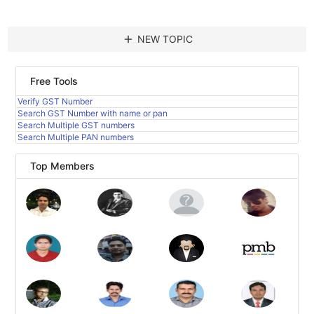
add
NEW TOPIC
Free Tools
Verify GST Number
Search GST Number with name or pan
Search Multiple GST numbers
Search Multiple PAN numbers
Top Members