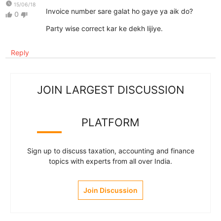
watch_later
15/06/18
Invoice number sare galat ho gaye ya aik do?
0
thumb_up
thumb_down
Party wise correct kar ke dekh lijiye.
Reply
JOIN LARGEST DISCUSSION
PLATFORM
Sign up to discuss taxation, accounting and finance
topics with experts from all over India.
Join Discussion