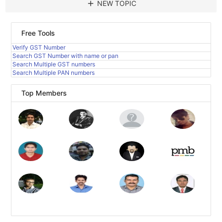
add
NEW TOPIC
Free Tools
Verify GST Number
Search GST Number with name or pan
Search Multiple GST numbers
Search Multiple PAN numbers
Top Members