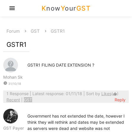
K
now
Y
our
GST
menu
Forum
GST
GSTR1
GSTR1
GSTR1 FILING DATE EXTENSION ?
Mohan Sk
watch_later
31/10/18
1 Response
| Latest response: 01/11/18 | Sort by
Likes
(
)
thumb_up
Recent
|
GST
Reply
Government has not extended the date, however I
think they will rethink and dates may be extended
GST Payer
as servers were dead and website was not