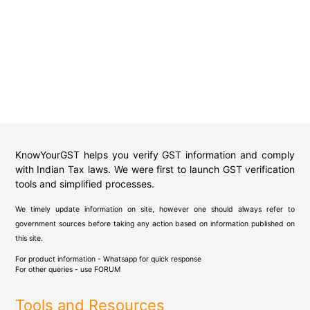
KnowYourGST helps you verify GST information and comply
with Indian Tax laws. We were first to launch GST verification
tools and simplified processes.
We timely update information on site, however one should always refer to
government sources before taking any action based on information published on
this site.
For product information - Whatsapp for quick response
For other queries - use
FORUM
Tools and Resources