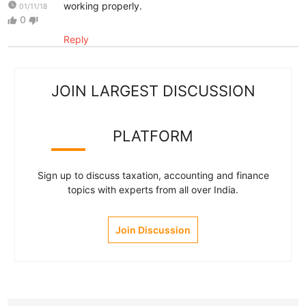
watch_later
working properly.
01/11/18
0
thumb_up
thumb_down
Reply
JOIN LARGEST DISCUSSION
PLATFORM
Sign up to discuss taxation, accounting and finance
topics with experts from all over India.
Join Discussion