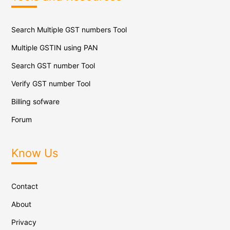
Search Multiple GST numbers Tool
Multiple GSTIN using PAN
Search GST number Tool
Verify GST number Tool
Billing sofware
Forum
Know Us
Contact
About
Privacy