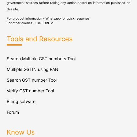
government sources before taking any action based on information published on
this site.
For product information - Whatsapp for quick response
For other queries - use
FORUM
Tools and Resources
Search Multiple GST numbers Tool
Multiple GSTIN using PAN
Search GST number Tool
Verify GST number Tool
Billing sofware
Forum
Know Us