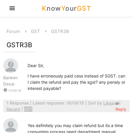
K
now
Y
our
GST
menu
Forum
GST
GSTR3B
GSTR3B
Dear Sir,
I have erroneously paid cess instead of SGST. can
Bankim
I claim the refund and pay the sgst? any penaly or
Desai
interest payable?
watch_later
11/09/18
1 Response
| Latest response: 16/09/18 | Sort by
Likes
(
)
thumb_up
Recent
|
GST
Reply
Yes definitely you may claim refund but its a time
consuming process need department manual