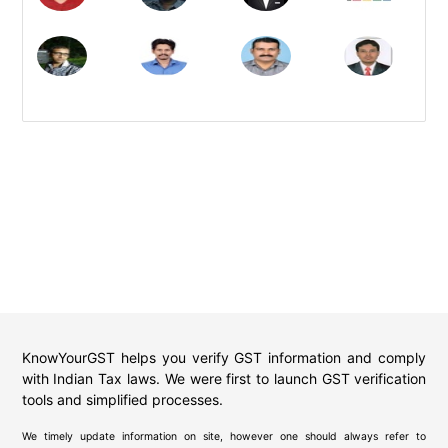
KnowYourGST helps you verify GST information and comply
with Indian Tax laws. We were first to launch GST verification
tools and simplified processes.
We timely update information on site, however one should always refer to