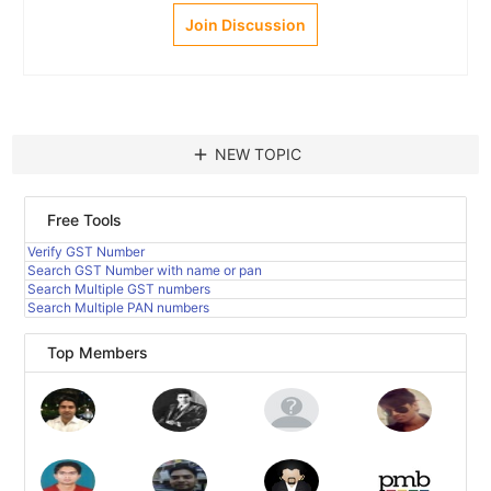
Join Discussion
add
NEW TOPIC
Free Tools
Verify GST Number
Search GST Number with name or pan
Search Multiple GST numbers
Search Multiple PAN numbers
Top Members