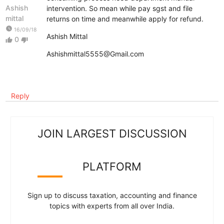
Ashish
intervention. So mean while pay sgst and file
mittal
returns on time and meanwhile apply for refund.
watch_later
16/09/18
Ashish Mittal
0
thumb_up
thumb_down
Ashishmittal5555@Gmail.com
Reply
JOIN LARGEST DISCUSSION
PLATFORM
Sign up to discuss taxation, accounting and finance
topics with experts from all over India.