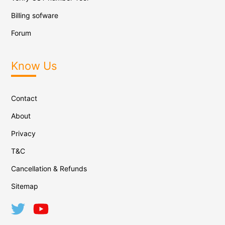
Billing sofware
Forum
Know Us
Contact
About
Privacy
T&C
Cancellation & Refunds
Sitemap