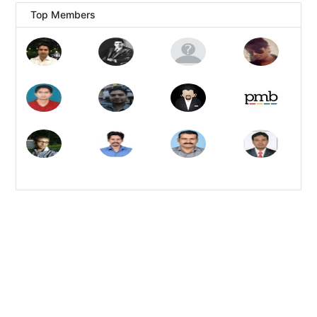
Top Members