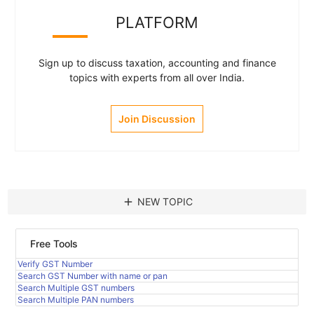
PLATFORM
Sign up to discuss taxation, accounting and finance
topics with experts from all over India.
Join Discussion
add
NEW TOPIC
Free Tools
Verify GST Number
Search GST Number with name or pan
Search Multiple GST numbers
Search Multiple PAN numbers