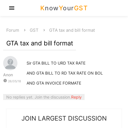
K
now
Y
our
GST
menu
Forum
GST
GTA tax and bill format
GTA tax and bill format
Sir GTA BILL TO URD TAX RATE
AND GTA BILL TO RD TAX RATE ON BOL
Anon
watch_later
26/05/18
AND GTA INVOICE FORMATE
No replies yet. Join the discussion.
Reply
JOIN LARGEST DISCUSSION