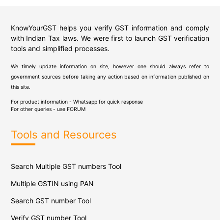
KnowYourGST helps you verify GST information and comply
with Indian Tax laws. We were first to launch GST verification
tools and simplified processes.
We timely update information on site, however one should always refer to
government sources before taking any action based on information published on
this site.
For product information - Whatsapp for quick response
For other queries - use
FORUM
Tools and Resources
Search Multiple GST numbers Tool
Multiple GSTIN using PAN
Search GST number Tool
Verify GST number Tool