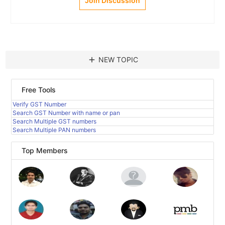
Join Discussion
add
NEW TOPIC
Free Tools
Verify GST Number
Search GST Number with name or pan
Search Multiple GST numbers
Search Multiple PAN numbers
Top Members