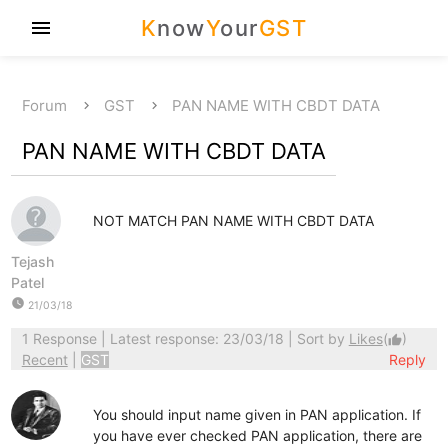
K
now
Y
our
GST
menu
Forum
GST
PAN NAME WITH CBDT DATA
PAN NAME WITH CBDT DATA
NOT MATCH PAN NAME WITH CBDT DATA
Tejash
Patel
watch_later
21/03/18
1 Response
| Latest response: 23/03/18 | Sort by
Likes
(
)
thumb_up
Recent
|
GST
Reply
You should input name given in PAN application. If
you have ever checked PAN application, there are