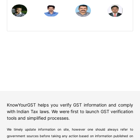
KnowYourGST helps you verify GST information and comply
with Indian Tax laws. We were first to launch GST verification
tools and simplified processes.
We timely update information on site, however one should always refer to
government sources before taking any action based on information published on