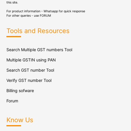
this site.
For product information - Whatsapp for quick response
For other queries - use
FORUM
Tools and Resources
Search Multiple GST numbers Tool
Multiple GSTIN using PAN
Search GST number Tool
Verify GST number Tool
Billing sofware
Forum
Know Us