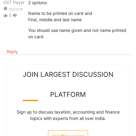
GST Payer
2 options:
watch_later
23/03/18
Name to be printed on card and
0
thumb_up
thumb_down
First, middle and last name
You should use name given and not name printed
on card.
Reply
JOIN LARGEST DISCUSSION
PLATFORM
Sign up to discuss taxation, accounting and finance
topics with experts from all over India.