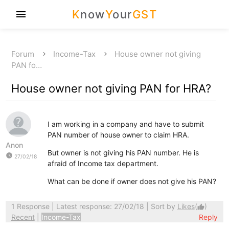
K
now
Y
our
GST
menu
Forum
Income-Tax
House owner not giving
PAN fo…
House owner not giving PAN for HRA?
I am working in a company and have to submit
PAN number of house owner to claim HRA.
Anon
But owner is not giving his PAN number. He is
watch_later
27/02/18
afraid of Income tax department.
What can be done if owner does not give his PAN?
1 Response
| Latest response: 27/02/18 | Sort by
Likes
(
)
thumb_up
Recent
|
Income-Tax
Reply