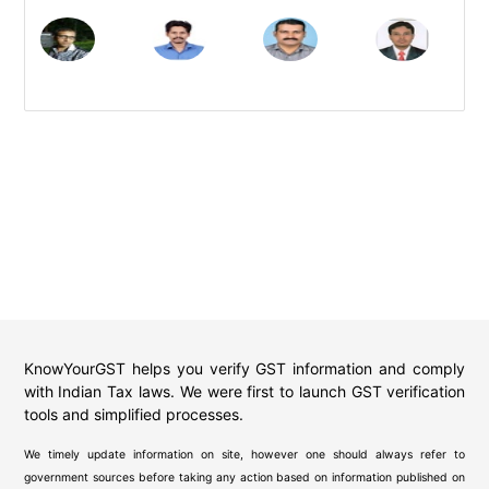
KnowYourGST helps you verify GST information and comply
with Indian Tax laws. We were first to launch GST verification
tools and simplified processes.
We timely update information on site, however one should always refer to
government sources before taking any action based on information published on