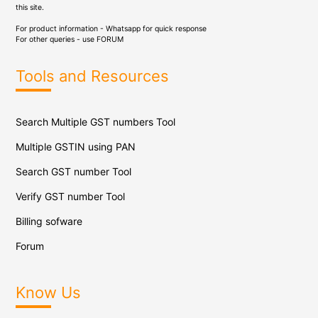
this site.
For product information - Whatsapp for quick response
For other queries - use
FORUM
Tools and Resources
Search Multiple GST numbers Tool
Multiple GSTIN using PAN
Search GST number Tool
Verify GST number Tool
Billing sofware
Forum
Know Us