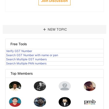
Join Discussion
add
NEW TOPIC
Free Tools
Verify GST Number
Search GST Number with name or pan
Search Multiple GST numbers
Search Multiple PAN numbers
Top Members