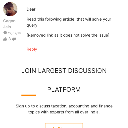
Dear
Read this following article ,that will solve your
Gagan
query
Jain
watch_later
27/02/18
[Removed link as it does not solve the issue]
3
thumb_up
thumb_down
Reply
JOIN LARGEST DISCUSSION
PLATFORM
Sign up to discuss taxation, accounting and finance
topics with experts from all over India.