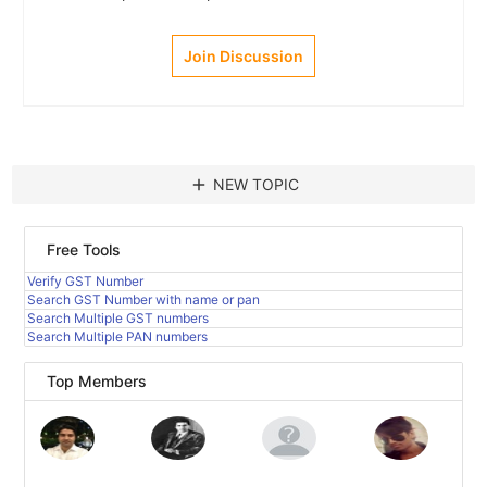
Join Discussion
add
NEW TOPIC
Free Tools
Verify GST Number
Search GST Number with name or pan
Search Multiple GST numbers
Search Multiple PAN numbers
Top Members