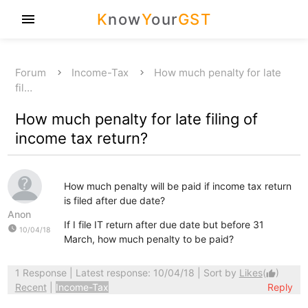
K
now
Y
our
GST
menu
Forum
Income-Tax
How much penalty for late
fil…
How much penalty for late filing of
income tax return?
How much penalty will be paid if income tax return
is filed after due date?
Anon
If I file IT return after due date but before 31
watch_later
10/04/18
March, how much penalty to be paid?
1 Response
| Latest response: 10/04/18 | Sort by
Likes
(
)
thumb_up
Recent
|
Income-Tax
Reply