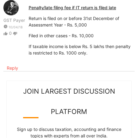
Penalty/late filing fee if IT return is filed late
Return is filed on or before 31st December of
GST Payer
Assessment Year - Rs. 5,000
watch_later
10/04/18
0
thumb_up
thumb_down
Filed in other cases - Rs. 10,000
If taxable income is below Rs. 5 lakhs then penalty
is restricted to Rs. 1000 only.
Reply
JOIN LARGEST DISCUSSION
PLATFORM
Sign up to discuss taxation, accounting and finance
topics with experts from all over India.