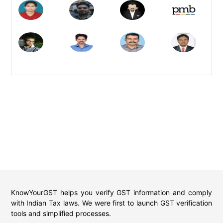
KnowYourGST helps you verify GST information and comply
with Indian Tax laws. We were first to launch GST verification
tools and simplified processes.