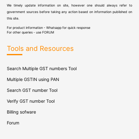
We timely update information on site, however one should always refer to
government sources before taking any action based on information published on
this site.
For product information - Whatsapp for quick response
For other queries - use
FORUM
Tools and Resources
Search Multiple GST numbers Tool
Multiple GSTIN using PAN
Search GST number Tool
Verify GST number Tool
Billing sofware
Forum