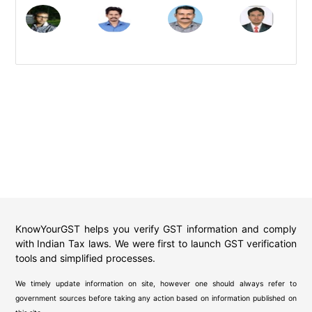
KnowYourGST helps you verify GST information and comply
with Indian Tax laws. We were first to launch GST verification
tools and simplified processes.
We timely update information on site, however one should always refer to
government sources before taking any action based on information published on