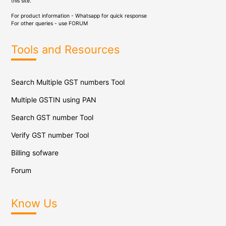
this site.
For product information - Whatsapp for quick response
For other queries - use
FORUM
Tools and Resources
Search Multiple GST numbers Tool
Multiple GSTIN using PAN
Search GST number Tool
Verify GST number Tool
Billing sofware
Forum
Know Us