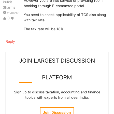
However you are into service of providing room
Pulkit
booking through E-commerce portal.
Sharma
watch_later
28/06/17
You need to check applicability of TCS also along
0
thumb_up
thumb_down
with tax rate.
The tax rate will be 18%
Reply
JOIN LARGEST DISCUSSION
PLATFORM
Sign up to discuss taxation, accounting and finance
topics with experts from all over India.
Join Discussion