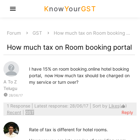
K
now
Y
our
GST
menu
Forum
GST
How much tax on Room booking …
How much tax on Room booking portal
I have 15% on room booking.online hotel booking
portal, now How much tax should be charged on
A To Z
my service or turn over?
Telugu
watch_later
28/06/17
1 Response
| Latest response: 28/06/17 | Sort by
Likes
(
)
thumb_up
Recent
|
GST
Reply
Rate of tax is different for hotel rooms.