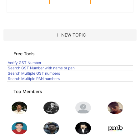
add
NEW TOPIC
Free Tools
Verify GST Number
Search GST Number with name or pan
Search Multiple GST numbers
Search Multiple PAN numbers
Top Members