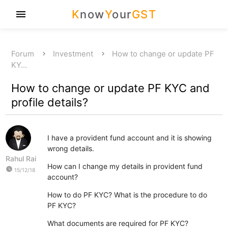
K
now
Y
our
GST
menu
Forum
Investment
How to change or update PF
KY…
How to change or update PF KYC and
profile details?
I have a provident fund account and it is showing
wrong details.
Rahul Rai
How can I change my details in provident fund
watch_later
15/12/18
account?
How to do PF KYC? What is the procedure to do
PF KYC?
What documents are required for PF KYC?