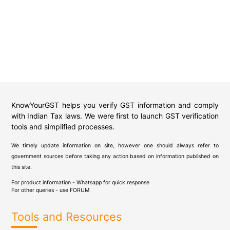
KnowYourGST helps you verify GST information and comply
with Indian Tax laws. We were first to launch GST verification
tools and simplified processes.
We timely update information on site, however one should always refer to
government sources before taking any action based on information published on
this site.
For product information - Whatsapp for quick response
For other queries - use
FORUM
Tools and Resources