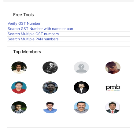
Free Tools
Verify GST Number
Search GST Number with name or pan
Search Multiple GST numbers
Search Multiple PAN numbers
Top Members