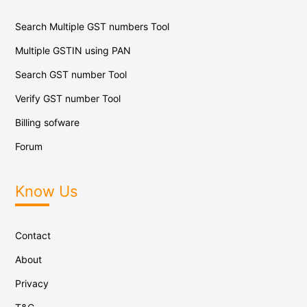
Search Multiple GST numbers Tool
Multiple GSTIN using PAN
Search GST number Tool
Verify GST number Tool
Billing sofware
Forum
Know Us
Contact
About
Privacy