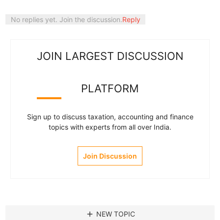
No replies yet. Join the discussion.
Reply
JOIN LARGEST DISCUSSION
PLATFORM
Sign up to discuss taxation, accounting and finance
topics with experts from all over India.
Join Discussion
add
NEW TOPIC