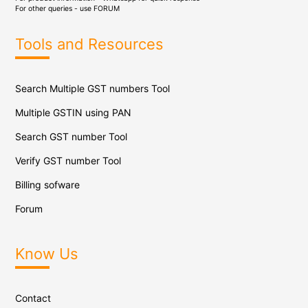
For other queries - use
FORUM
Tools and Resources
Search Multiple GST numbers Tool
Multiple GSTIN using PAN
Search GST number Tool
Verify GST number Tool
Billing sofware
Forum
Know Us
Contact