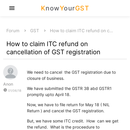
K
now
Y
our
GST
menu
Forum
GST
How to claim ITC refund on c…
How to claim ITC refund on
cancellation of GST registration
We need to cancel the GST registration due to
closure of business.
Anon
We have submitted the GSTR 3B abd GSTR1
watch_later
01/06/18
promptly upto April 18.
Now, we have to file return for May 18 ( NIL
Return ) and cancel the GST registration.
But, we have some ITC credit. How can we get
the refund. What is the proceedure to