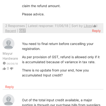
claim the refund amount.
Please advice.
2 Responses
| Latest response: 11/06/18 | Sort by
Likes
(
)
thumb_up
Recent
|
GST
Reply
You need to final return before cancelling your
registration.
Mayur
As per provision of GST, refund is allowed only if it
Hardware
is accumulated because of variance in tax rate.
watch_later
06/06/18
0
thumb_up
thumb_down
There is no update from your end, how you
accumulated Input credit?
Reply
Out of the total input credit available, a major
portion is through our purchase bills from suppliers