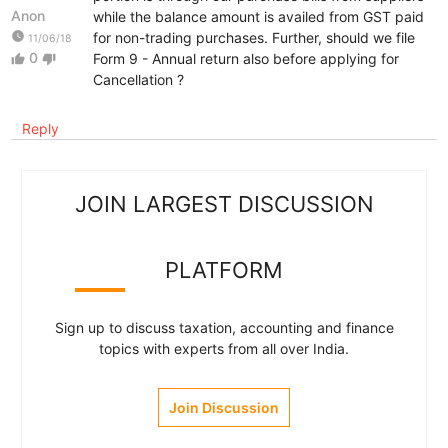
Anon
while the balance amount is availed from GST paid
watch_later
for non-trading purchases. Further, should we file
11/06/18
0
Form 9 - Annual return also before applying for
thumb_up
thumb_down
Cancellation ?
Reply
JOIN LARGEST DISCUSSION
PLATFORM
Sign up to discuss taxation, accounting and finance
topics with experts from all over India.
Join Discussion