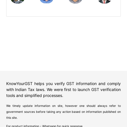
KnowYourGST helps you verify GST information and comply
with Indian Tax laws. We were first to launch GST verification
tools and simplified processes.
We timely update information on site, however one should always refer to
government sources before taking any action based on information published on
this site.
For product information - Whatsapp for quick response