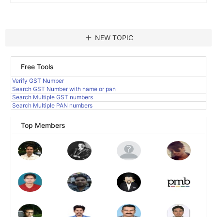
add
NEW TOPIC
Free Tools
Verify GST Number
Search GST Number with name or pan
Search Multiple GST numbers
Search Multiple PAN numbers
Top Members