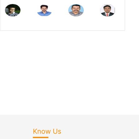
Know Us