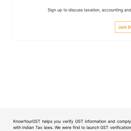
Sign up to discuss taxation, accounting and 
Join 
KnowYourGST helps you verify GST information and comply
with Indian Tax laws. We were first to launch GST verification