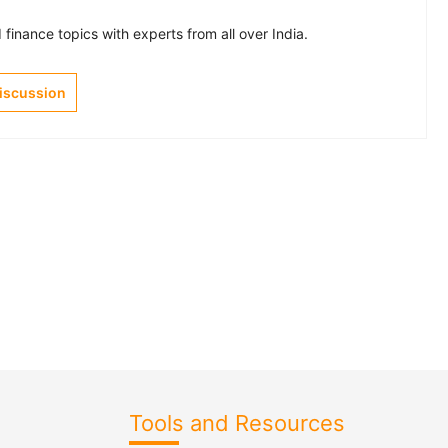
finance topics with experts from all over India.
Discussion
Tools and Resources