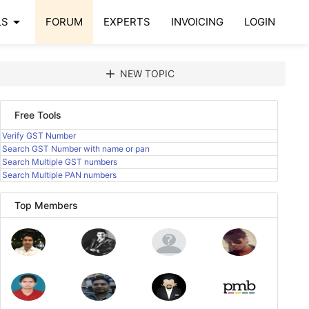
arrow_drop_down
LS
FORUM
EXPERTS
INVOICING
LOGIN
add
NEW TOPIC
Free Tools
Verify GST Number
Search GST Number with name or pan
Search Multiple GST numbers
Search Multiple PAN numbers
Top Members