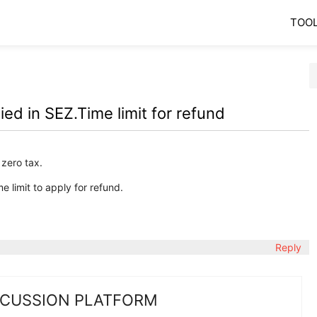
TOO
d in SEZ.Time limit for refund
 zero tax.
e limit to apply for refund.
Reply
SCUSSION PLATFORM