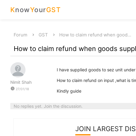
K
now
Y
our
GST
Forum
GST
How to claim refund when good…
How to claim refund when goods supplie
I have supplied goods to sez unit under
How to claim refund on input ,what is tim
Nimit Shah
watch_later
27/01/18
Kindly guide
No replies yet. Join the discussion.
JOIN LARGEST DI