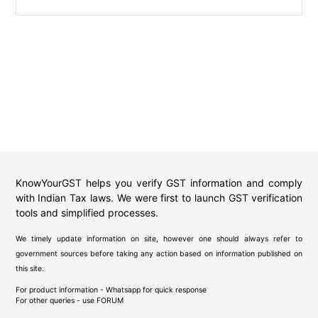
KnowYourGST helps you verify GST information and comply
with Indian Tax laws. We were first to launch GST verification
tools and simplified processes.
We timely update information on site, however one should always refer to
government sources before taking any action based on information published on
this site.
For product information - Whatsapp for quick response
For other queries - use
FORUM