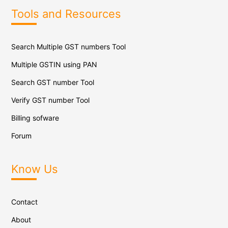
Tools and Resources
Search Multiple GST numbers Tool
Multiple GSTIN using PAN
Search GST number Tool
Verify GST number Tool
Billing sofware
Forum
Know Us
Contact
About