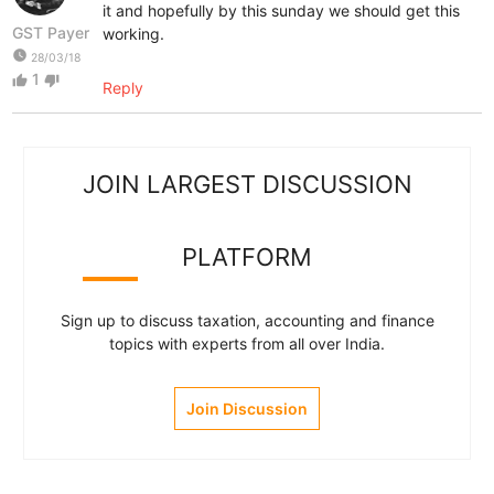
it and hopefully by this sunday we should get this
GST Payer
working.
watch_later
28/03/18
1
thumb_up
thumb_down
Reply
JOIN LARGEST DISCUSSION
PLATFORM
Sign up to discuss taxation, accounting and finance
topics with experts from all over India.
Join Discussion