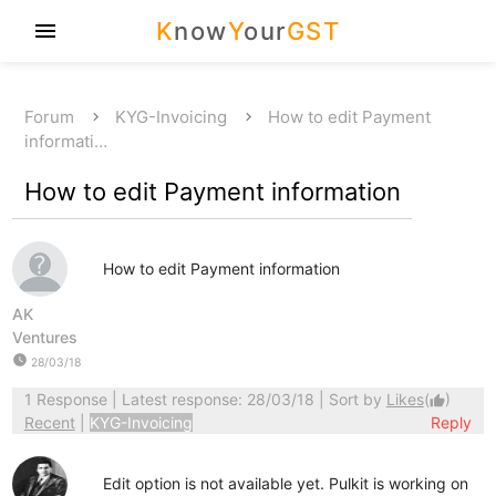
K
now
Y
our
GST
menu
Forum
KYG-Invoicing
How to edit Payment
informati…
How to edit Payment information
How to edit Payment information
AK
Ventures
watch_later
28/03/18
1 Response
| Latest response: 28/03/18 | Sort by
Likes
(
)
thumb_up
Recent
|
KYG-Invoicing
Reply
Edit option is not available yet. Pulkit is working on