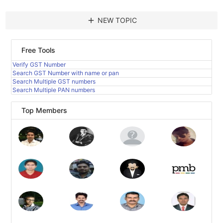
add
NEW TOPIC
Free Tools
Verify GST Number
Search GST Number with name or pan
Search Multiple GST numbers
Search Multiple PAN numbers
Top Members