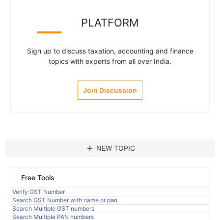
PLATFORM
Sign up to discuss taxation, accounting and finance
topics with experts from all over India.
Join Discussion
add
NEW TOPIC
Free Tools
Verify GST Number
Search GST Number with name or pan
Search Multiple GST numbers
Search Multiple PAN numbers