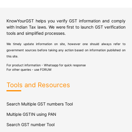
KnowYourGST helps you verify GST information and comply
with Indian Tax laws. We were first to launch GST verification
tools and simplified processes.
We timely update information on site, however one should always refer to
government sources before taking any action based on information published on
this site.
For product information - Whatsapp for quick response
For other queries - use
FORUM
Tools and Resources
Search Multiple GST numbers Tool
Multiple GSTIN using PAN
Search GST number Tool