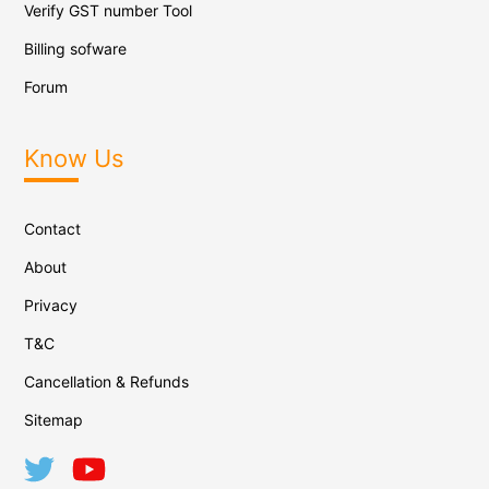
Verify GST number Tool
Billing sofware
Forum
Know Us
Contact
About
Privacy
T&C
Cancellation & Refunds
Sitemap