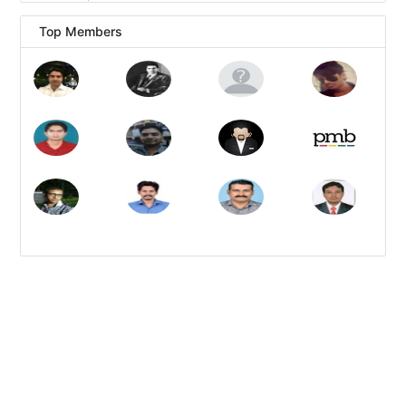
Top Members