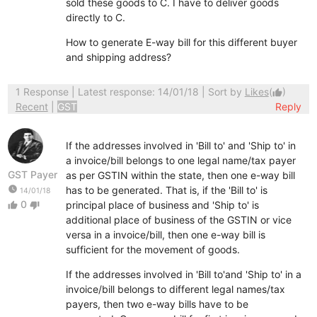
sold these goods to C. I have to deliver goods
directly to C.
How to generate E-way bill for this different buyer
and shipping address?
1 Response
| Latest response: 14/01/18 | Sort by
Likes
(
)
thumb_up
Recent
|
GST
Reply
If the addresses involved in 'Bill to' and 'Ship to' in
a invoice/bill belongs to one legal name/tax payer
GST Payer
as per GSTIN within the state, then one e-way bill
watch_later
has to be generated. That is, if the 'Bill to' is
14/01/18
0
principal place of business and 'Ship to' is
thumb_up
thumb_down
additional place o
f business of the GSTIN or vice
versa in a invoice/bill, then one e-way bill is
sufficient for the movement of goods.
If the addresses involved in 'Bill to'and 'Ship to' in a
invoice/bill belongs to different legal names/tax
payers, then two e-way bills have to be