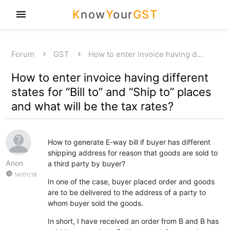
K
now
Y
our
GST
menu
Forum
GST
How to enter invoice having d…
How to enter invoice having different
states for “Bill to” and “Ship to” places
and what will be the tax rates?
How to generate E-way bill if buyer has different
shipping address for reason that goods are sold to
Anon
a third party by buyer?
watch_later
14/01/18
In one of the case, buyer placed order and goods
are to be delivered to the address of a party to
whom buyer sold the goods.
In short, I have received an order from B and B has