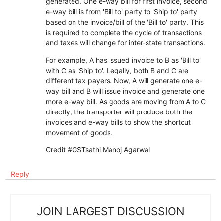
generated. One e-way bill for first invoice, second
e-way bill is from 'Bill to' party to 'Ship to' party
based on the invoice/bill of the 'Bill to' party. This
is required to complete the cycle of transactions
and taxes will change for inter-state transactions.
For example, A has issued invoice to B as 'Bill to'
with C as 'Ship to'. Legally, both B and C are
different tax payers. Now, A will generate one e-
way bill and B will issue invoice and generate one
more e-way bill. As goods are moving from A to C
directly, the transporter will produce both the
invoices and e-way bills to show the shortcut
movement of goods.
Credit #GSTsathi Manoj Agarwal
Reply
JOIN LARGEST DISCUSSION