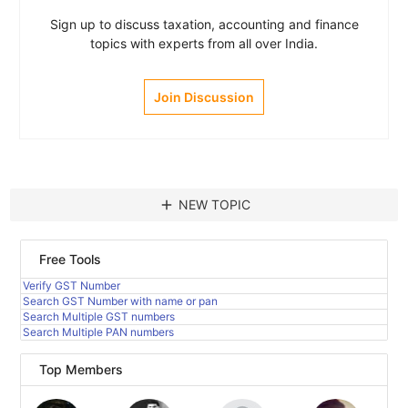
Sign up to discuss taxation, accounting and finance
topics with experts from all over India.
Join Discussion
add
NEW TOPIC
Free Tools
Verify GST Number
Search GST Number with name or pan
Search Multiple GST numbers
Search Multiple PAN numbers
Top Members