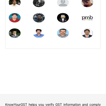
KnowYourGST helps you verify GST information and comply