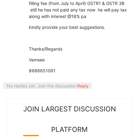
filling fee (from July to April) GSTR1 & GSTR 3B
still he has not paid any tax now he will pay tax
along with interest @18% pa
kindly provide your best suggestions.
Thanks/Regards
Vamsee
8686651061
No replies yet. Join the discussion.
Reply
JOIN LARGEST DISCUSSION
PLATFORM