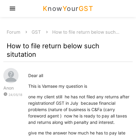
K
now
Y
our
GST
menu
Forum
GST
How to file return below such…
How to file return below such
situtation
Dear all
This is Vamsee my question is
Anon
watch_later
24/05/18
one my client still he has not filed any returns after
registrationof GST in July because financial
problems (nature of business is C&Fa (carry
foreword agent ) now he is ready to pay all taxes
and returns along with penalty and interest.
give me the answer how much he has to pay late