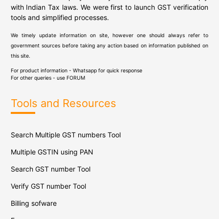
with Indian Tax laws. We were first to launch GST verification
tools and simplified processes.
We timely update information on site, however one should always refer to
government sources before taking any action based on information published on
this site.
For product information - Whatsapp for quick response
For other queries - use
FORUM
Tools and Resources
Search Multiple GST numbers Tool
Multiple GSTIN using PAN
Search GST number Tool
Verify GST number Tool
Billing sofware