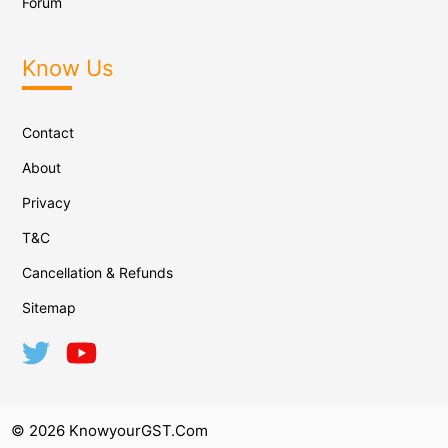
Forum
Know Us
Contact
About
Privacy
T&C
Cancellation & Refunds
Sitemap
© 2026 KnowyourGST.com