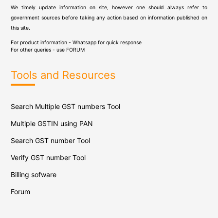
We timely update information on site, however one should always refer to
government sources before taking any action based on information published on
this site.
For product information - Whatsapp for quick response
For other queries - use
FORUM
Tools and Resources
Search Multiple GST numbers Tool
Multiple GSTIN using PAN
Search GST number Tool
Verify GST number Tool
Billing sofware
Forum