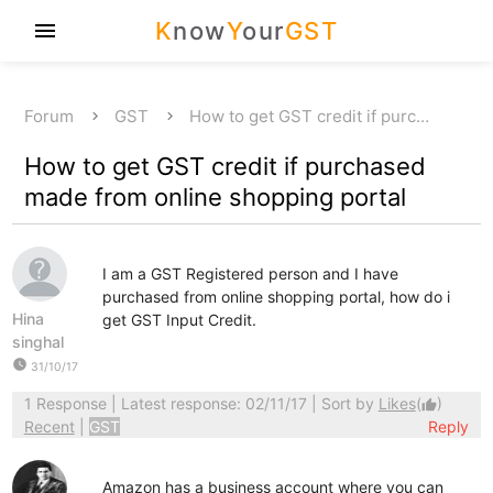
K
now
Y
our
GST
menu
Forum
GST
How to get GST credit if purc…
How to get GST credit if purchased
made from online shopping portal
I am a GST Registered person and I have
purchased from online shopping portal, how do i
Hina
get GST Input Credit.
singhal
watch_later
31/10/17
1 Response
| Latest response: 02/11/17 | Sort by
Likes
(
)
thumb_up
Recent
|
GST
Reply
Amazon has a business account where you can