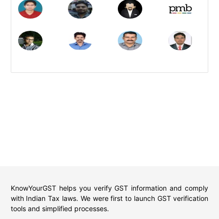
KnowYourGST helps you verify GST information and comply
with Indian Tax laws. We were first to launch GST verification
tools and simplified processes.