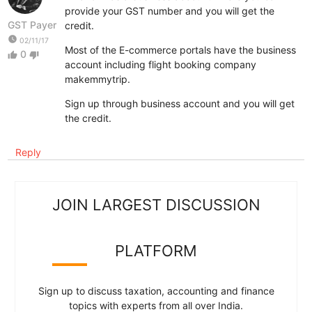
provide your GST number and you will get the
GST Payer
credit.
watch_later
02/11/17
Most of the E-commerce portals have the business
0
thumb_up
thumb_down
account including flight booking company
makemmytrip.
Sign up through business account and you will get
the credit.
Reply
JOIN LARGEST DISCUSSION
PLATFORM
Sign up to discuss taxation, accounting and finance
topics with experts from all over India.