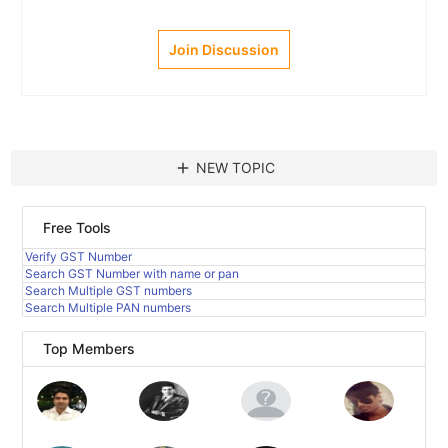
Join Discussion
add
NEW TOPIC
Free Tools
Verify GST Number
Search GST Number with name or pan
Search Multiple GST numbers
Search Multiple PAN numbers
Top Members