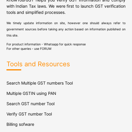
with Indian Tax laws. We were first to launch GST verification
tools and simplified processes.
We timely update information on site, however one should always refer to
government sources before taking any action based on information published on
this site.
For product information - Whatsapp for quick response
For other queries - use
FORUM
Tools and Resources
Search Multiple GST numbers Tool
Multiple GSTIN using PAN
Search GST number Tool
Verify GST number Tool
Billing sofware