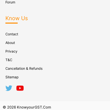
Forum
Know Us
Contact
About
Privacy
T&C
Cancellation & Refunds
Sitemap
© 2026 KnowyourGST.com