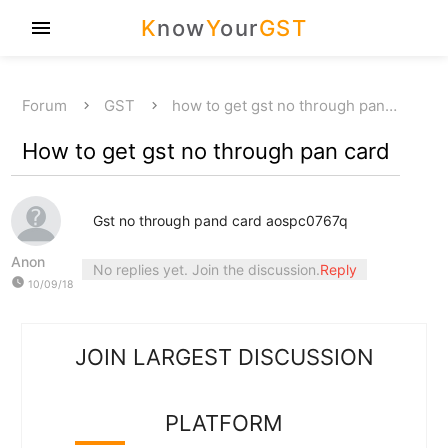
K
now
Y
our
GST
menu
Forum
GST
how to get gst no through pan…
How to get gst no through pan card
Gst no through pand card aospc0767q
Anon
No replies yet. Join the discussion.
Reply
watch_later
10/09/18
JOIN LARGEST DISCUSSION
PLATFORM