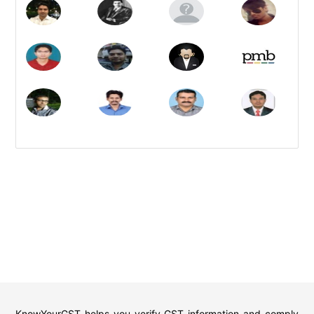
KnowYourGST helps you verify GST information and comply