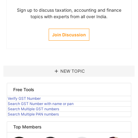
Sign up to discuss taxation, accounting and finance
topics with experts from all over India.
Join Discussion
add
NEW TOPIC
Free Tools
Verify GST Number
Search GST Number with name or pan
Search Multiple GST numbers
Search Multiple PAN numbers
Top Members