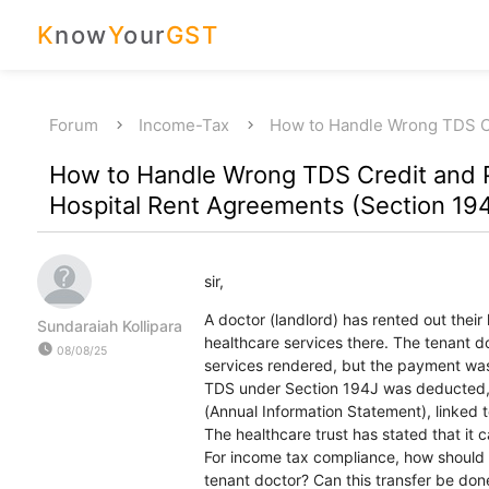
K
now
Y
our
GST
Forum
Income-Tax
How to Handle Wrong TDS 
How to Handle Wrong TDS Credit and 
Hospital Rent Agreements (Section 19
sir,
A doctor (landlord) has rented out their
Sundaraiah Kollipara
healthcare services there. The tenant d
watch_later
08/08/25
services rendered, but the payment was
TDS under Section 194J was deducted, a
(Annual Information Statement), linked t
The healthcare trust has stated that it 
For income tax compliance, how should t
tenant doctor? Can this transfer be done