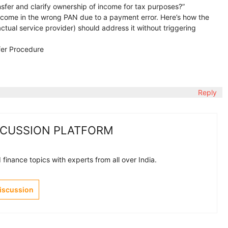
sfer and clarify ownership of income for tax purposes?”
 income in the wrong PAN due to a payment error. Here’s how the
actual service provider) should address it without triggering
fer Procedure
Reply
SCUSSION PLATFORM
finance topics with experts from all over India.
Discussion