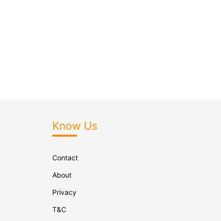
Know Us
Contact
About
Privacy
T&C