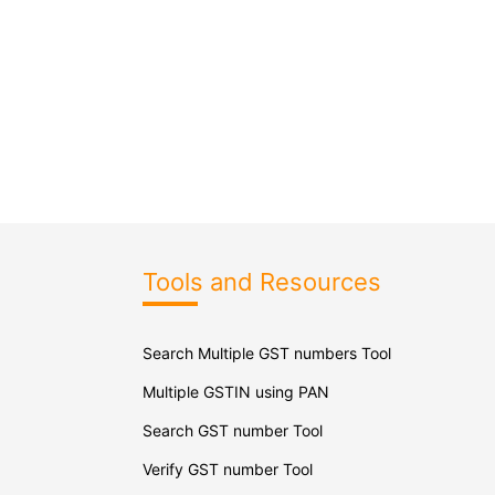
Tools and Resources
Search Multiple GST numbers Tool
Multiple GSTIN using PAN
Search GST number Tool
Verify GST number Tool