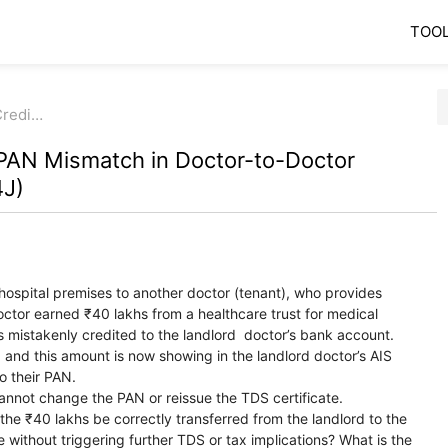
TOO
Credi…
PAN Mismatch in Doctor-to-Doctor
4J)
 hospital premises to another doctor (tenant), who provides
octor earned ₹40 lakhs from a healthcare trust for medical
 mistakenly credited to the landlord doctor’s bank account.
nd this amount is now showing in the landlord doctor’s AIS
o their PAN.
cannot change the PAN or reissue the TDS certificate.
he ₹40 lakhs be correctly transferred from the landlord to the
 without triggering further TDS or tax implications? What is the