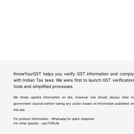
KnowYourGST helps you verify GST information and comply
with Indian Tax laws. We were first to launch GST verification
tools and simplified processes.
We timely update information on site, however one should always refer to
government sources before taking any action based on information published on
this site.
For product information - Whatsapp for quick response
For other queries - use
FORUM