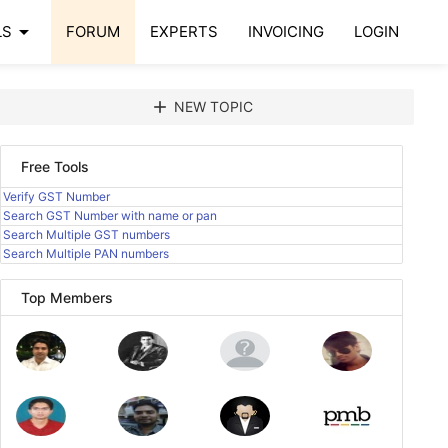
arrow_drop_down
LS
FORUM
EXPERTS
INVOICING
LOGIN
add
NEW TOPIC
Free Tools
Verify GST Number
Search GST Number with name or pan
Search Multiple GST numbers
Search Multiple PAN numbers
Top Members