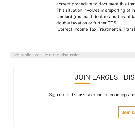
correct procedure to document this tran
This situation involves misreporting of
landlord (recipient doctor) and tenant (
double taxation or further TDS:
Correct Income Tax Treatment & Trans
No replies yet. Join the discussion.
JOIN LARGEST DI
Sign up to discuss taxation, accounting and 
Join 