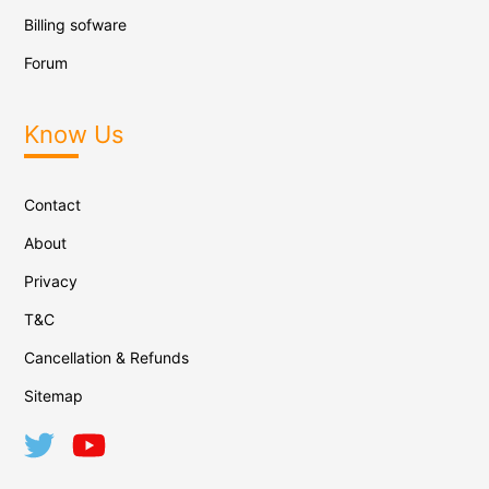
Billing sofware
Forum
Know Us
Contact
About
Privacy
T&C
Cancellation & Refunds
Sitemap