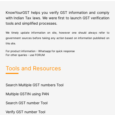
KnowYourGST helps you verify GST information and comply
with Indian Tax laws. We were first to launch GST verification
tools and simplified processes.
We timely update information on site, however one should always refer to
government sources before taking any action based on information published on
this site.
For product information - Whatsapp for quick response
For other queries - use
FORUM
Tools and Resources
Search Multiple GST numbers Tool
Multiple GSTIN using PAN
Search GST number Tool
Verify GST number Tool