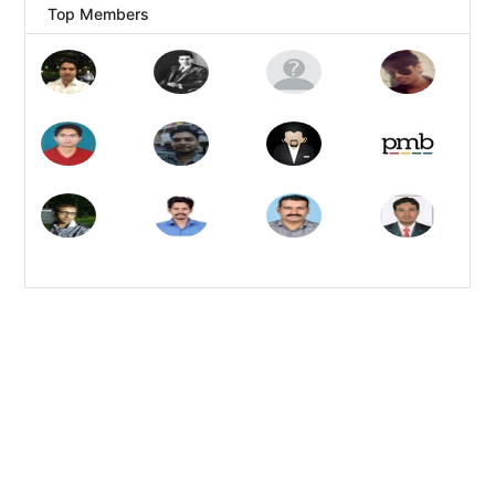
Top Members