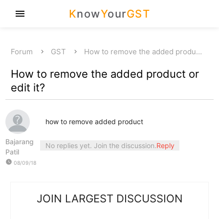
K
now
Y
our
GST
menu
Forum
GST
How to remove the added produ…
How to remove the added product or
edit it?
how to remove added product
Bajarang
No replies yet. Join the discussion.
Reply
Patil
watch_later
08/09/18
JOIN LARGEST DISCUSSION