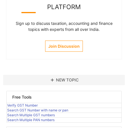
PLATFORM
Sign up to discuss taxation, accounting and finance
topics with experts from all over India.
Join Discussion
add
NEW TOPIC
Free Tools
Verify GST Number
Search GST Number with name or pan
Search Multiple GST numbers
Search Multiple PAN numbers