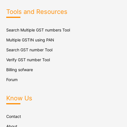
Tools and Resources
Search Multiple GST numbers Tool
Multiple GSTIN using PAN
Search GST number Tool
Verify GST number Tool
Billing sofware
Forum
Know Us
Contact
About