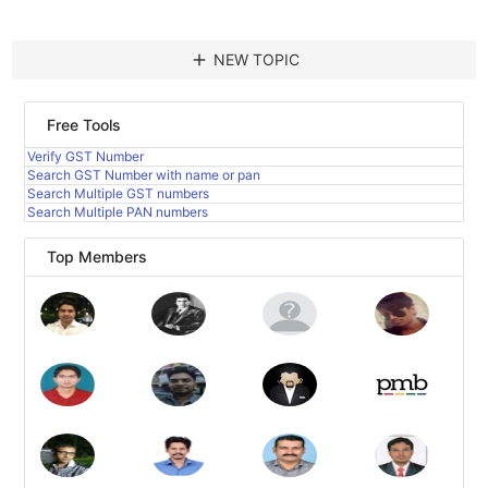
add
NEW TOPIC
Free Tools
Verify GST Number
Search GST Number with name or pan
Search Multiple GST numbers
Search Multiple PAN numbers
Top Members