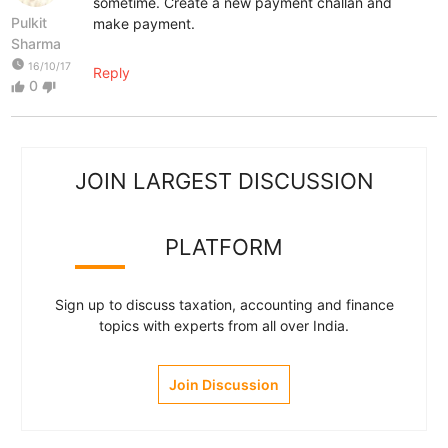
sometime. Create a new payment challan and
Pulkit
make payment.
Sharma
watch_later
16/10/17
Reply
0
thumb_up
thumb_down
JOIN LARGEST DISCUSSION
PLATFORM
Sign up to discuss taxation, accounting and finance
topics with experts from all over India.
Join Discussion