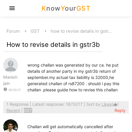
K
now
Y
our
GST
menu
Forum
GST
how to revise details in gstr…
How to revise details in gstr3b
wrong challan was generated by our ca. he put
details of another party in my gstr3b return of
Manish
september.my actual tax liability is 32000,he
jain
generated challan of rs87200 . should i pay this
watch_later
challan .please guide how to revise this challan
16/10/17
1 Response
| Latest response: 16/10/17 | Sort by
Likes
(
)
thumb_up
Recent
|
GST
Reply
Challan will get automatically cancelled after