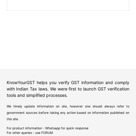
KnowYourGST helps you verify GST information and comply
with Indian Tax laws. We were first to launch GST verification
tools and simplified processes.
We timely update information on site, however one should always refer to
government sources before taking any action based on information published on
this site.
For product information - Whatsapp for quick response
For other queries - use
FORUM