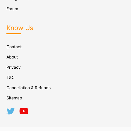
Forum
Know Us
Contact
About
Privacy
T&C
Cancellation & Refunds
Sitemap