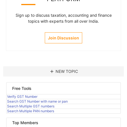
Sign up to discuss taxation, accounting and finance
topics with experts from all over India.
Join Discussion
add
NEW TOPIC
Free Tools
Verify GST Number
Search GST Number with name or pan
Search Multiple GST numbers
Search Multiple PAN numbers
Top Members