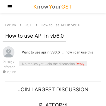
K
now
Y
our
GST
menu
Forum
GST
How to use API In vb6.0
How to use API In vb6.0
Want to use api in VB6.0 ... how i can use this
Plusrgk
No replies yet. Join the discussion.
Reply
Infotech
watch_later
16/11/18
JOIN LARGEST DISCUSSION
PLATFORM