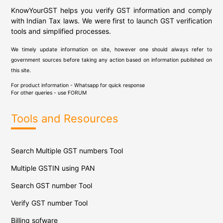
KnowYourGST helps you verify GST information and comply
with Indian Tax laws. We were first to launch GST verification
tools and simplified processes.
We timely update information on site, however one should always refer to
government sources before taking any action based on information published on
this site.
For product information - Whatsapp for quick response
For other queries - use
FORUM
Tools and Resources
Search Multiple GST numbers Tool
Multiple GSTIN using PAN
Search GST number Tool
Verify GST number Tool
Billing sofware