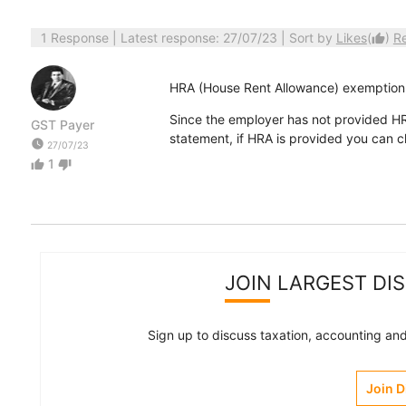
1 Response
| Latest response: 27/07/23 | Sort by
Likes
(
)
R
thumb_up
HRA (House Rent Allowance) exemption 
Since the employer has not provided H
GST Payer
statement, if HRA is provided you can c
watch_later
27/07/23
1
thumb_up
thumb_down
JOIN LARGEST DI
Sign up to discuss taxation, accounting and 
Join 