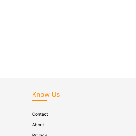
Know Us
Contact
About
Privacy