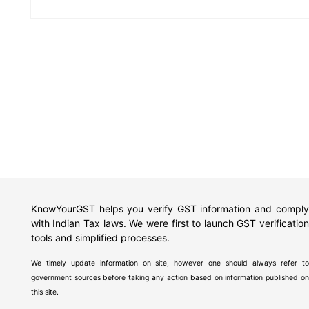
KnowYourGST helps you verify GST information and comply
with Indian Tax laws. We were first to launch GST verification
tools and simplified processes.
We timely update information on site, however one should always refer to
government sources before taking any action based on information published on
this site.