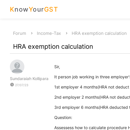
K
now
Y
our
GST
Forum
Income-Tax
HRA exemption calculation
HRA exemption calculation
Sir,
It person job working in three employer
Sundaraiah Kollipara
watch_later
27/07/23
1st employer 4 months(HRA not deduct 
2nd employer 2 months(HRA not deduct
3rd employer 6 months(HRA deducted to
Question:
Assessess how to calculate procedure 