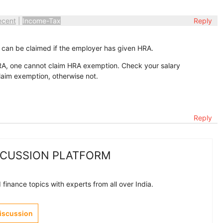
ecent
|
Income-Tax
Reply
can be claimed if the employer has given HRA.
RA, one cannot claim HRA exemption. Check your salary
laim exemption, otherwise not.
Reply
SCUSSION PLATFORM
finance topics with experts from all over India.
Discussion