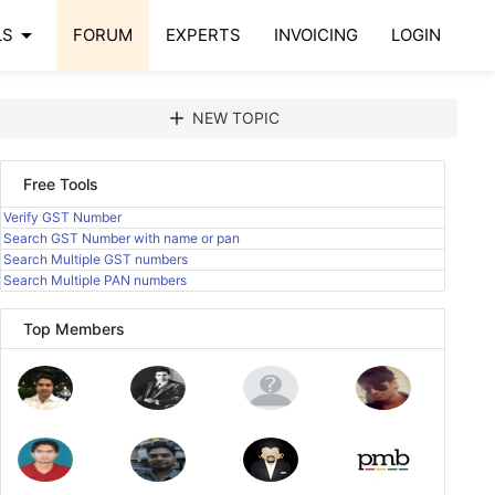
arrow_drop_down
LS
FORUM
EXPERTS
INVOICING
LOGIN
add
NEW TOPIC
Free Tools
Verify GST Number
Search GST Number with name or pan
Search Multiple GST numbers
Search Multiple PAN numbers
Top Members