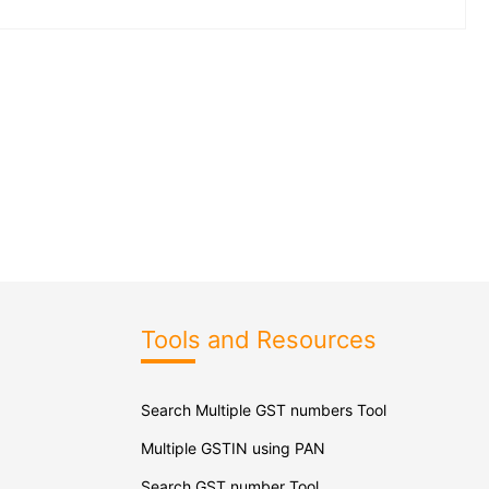
Tools and Resources
Search Multiple GST numbers Tool
Multiple GSTIN using PAN
Search GST number Tool