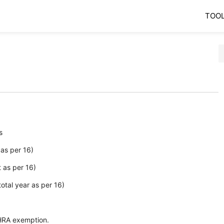
TOO
's
as per 16)
 as per 16)
tal year as per 16)
HRA exemption.