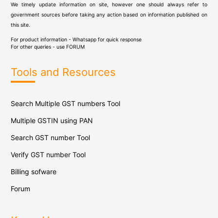
We timely update information on site, however one should always refer to
government sources before taking any action based on information published on
this site.
For product information - Whatsapp for quick response
For other queries - use
FORUM
Tools and Resources
Search Multiple GST numbers Tool
Multiple GSTIN using PAN
Search GST number Tool
Verify GST number Tool
Billing sofware
Forum