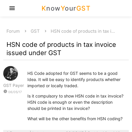
K
now
Y
our
GST
menu
Forum
GST
HSN code of products in tax i…
HSN code of products in tax invoice
issued under GST
HS Code adopted for GST seems to be a good
Idea. It will be easy to identify products whether
GST Payer
imported or locally traded.
watch_later
06/05/17
Is it compulsory to show HSN code in tax invoice?
HSN code is enough or even the description
should be printed in tax invoice?
What will be the other benefits from HSN coding?