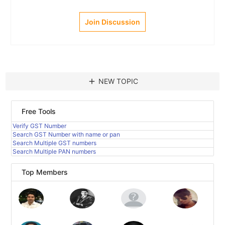
Join Discussion
add
NEW TOPIC
Free Tools
Verify GST Number
Search GST Number with name or pan
Search Multiple GST numbers
Search Multiple PAN numbers
Top Members