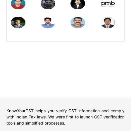
KnowYourGST helps you verify GST information and comply
with Indian Tax laws. We were first to launch GST verification
tools and simplified processes.