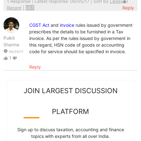
1 Response
| Latest response: 06/05/17 | Sort by
Likes
(
)
thumb_up
Recent
|
GST
Reply
CGST Act
and
invoice
rules issued by government
prescribes the details to be furnished in a Tax
Pulkit
invoice. As per the rules issued by government in
Sharma
this regard, HSN code of goods or accounting
watch_later
code for service should be specified in invoice.
06/05/17
1
thumb_up
thumb_down
Reply
JOIN LARGEST DISCUSSION
PLATFORM
Sign up to discuss taxation, accounting and finance
topics with experts from all over India.