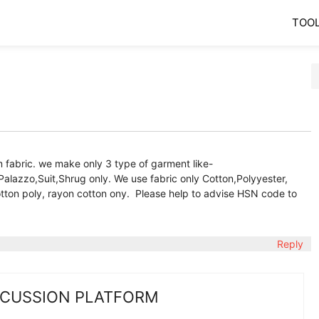
TOO
fabric. we make only 3 type of garment like-
Palazzo,Suit,Shrug only. We use fabric only Cotton,Polyyester,
otton poly, rayon cotton ony. Please help to advise HSN code to
Reply
SCUSSION PLATFORM