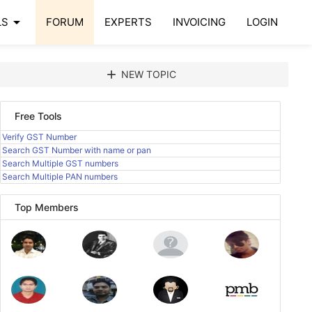
arrow_drop_down
LS
FORUM
EXPERTS
INVOICING
LOGIN
add
NEW TOPIC
Free Tools
Verify GST Number
Search GST Number with name or pan
Search Multiple GST numbers
Search Multiple PAN numbers
Top Members