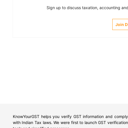
Sign up to discuss taxation, accounting and 
Join 
KnowYourGST helps you verify GST information and comply
with Indian Tax laws. We were first to launch GST verification