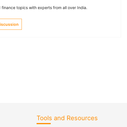
finance topics with experts from all over India.
Discussion
Tools and Resources