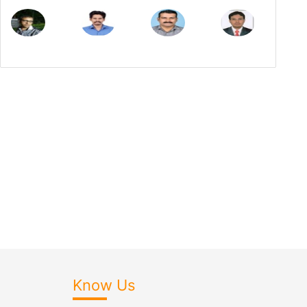
Know Us