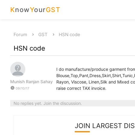
K
now
Y
our
GST
Forum
GST
HSN code
HSN code
I do manufacture/produce garment from 
Blouse,Top,Pant,Dress,Skirt,Shirt,Tunic,
Munish Ranjan Sahay
Rayon, Viscose, Linen,Silk and Mixed c
watch_later
raise correct TAX invoice.
09/10/17
No replies yet. Join the discussion.
JOIN LARGEST DI