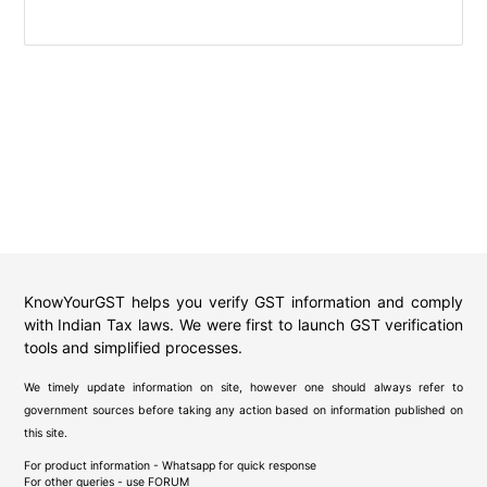
KnowYourGST helps you verify GST information and comply
with Indian Tax laws. We were first to launch GST verification
tools and simplified processes.
We timely update information on site, however one should always refer to
government sources before taking any action based on information published on
this site.
For product information - Whatsapp for quick response
For other queries - use
FORUM