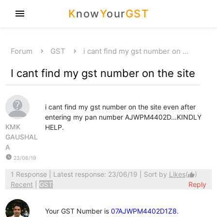
K
now
Y
our
GST
menu
Forum
GST
i cant find my gst number on …
I cant find my gst number on the site
i cant find my gst number on the site even after
entering my pan number AJWPM4402D...KINDLY
KMK
HELP.
GAUSHAL
A
watch_later
23/06/19
1 Response
| Latest response: 23/06/19 | Sort by
Likes
(
)
thumb_up
Recent
|
GST
Reply
Your GST Number is
07AJWPM4402D1Z8.