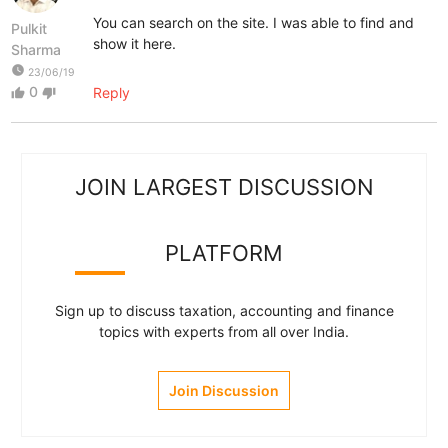
You can search on the site. I was able to find and
Pulkit
show it here.
Sharma
watch_later
23/06/19
0
Reply
thumb_up
thumb_down
JOIN LARGEST DISCUSSION
PLATFORM
Sign up to discuss taxation, accounting and finance
topics with experts from all over India.
Join Discussion