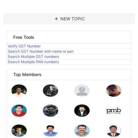
add
NEW TOPIC
Free Tools
Verify GST Number
Search GST Number with name or pan
Search Multiple GST numbers
Search Multiple PAN numbers
Top Members