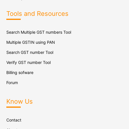
Tools and Resources
Search Multiple GST numbers Tool
Multiple GSTIN using PAN
Search GST number Tool
Verify GST number Tool
Billing sofware
Forum
Know Us
Contact