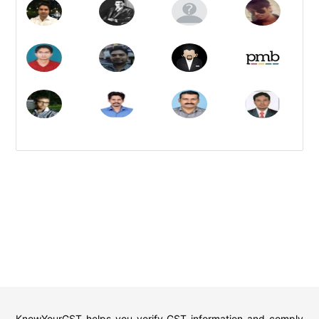
KnowYourGST helps you verify GST information and comply