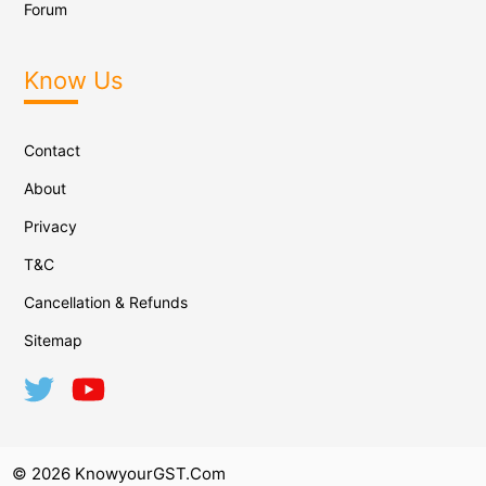
Forum
Know Us
Contact
About
Privacy
T&C
Cancellation & Refunds
Sitemap
© 2026 KnowyourGST.com