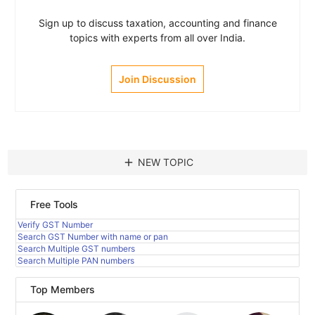
Sign up to discuss taxation, accounting and finance
topics with experts from all over India.
Join Discussion
add
NEW TOPIC
Free Tools
Verify GST Number
Search GST Number with name or pan
Search Multiple GST numbers
Search Multiple PAN numbers
Top Members