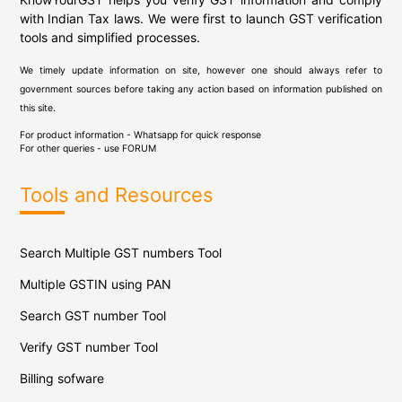
with Indian Tax laws. We were first to launch GST verification
tools and simplified processes.
We timely update information on site, however one should always refer to
government sources before taking any action based on information published on
this site.
For product information - Whatsapp for quick response
For other queries - use
FORUM
Tools and Resources
Search Multiple GST numbers Tool
Multiple GSTIN using PAN
Search GST number Tool
Verify GST number Tool
Billing sofware