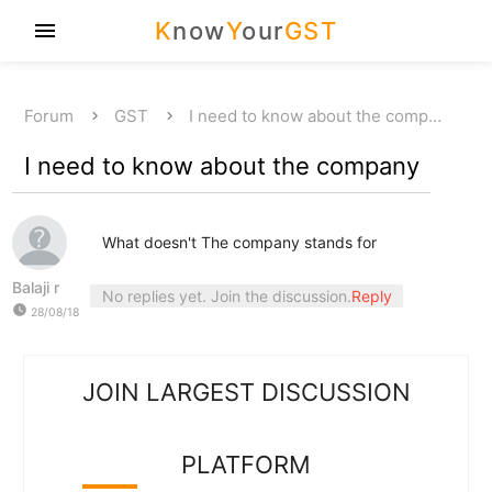
K
now
Y
our
GST
menu
Forum
GST
I need to know about the comp…
I need to know about the company
What doesn't The company stands for
Balaji r
No replies yet. Join the discussion.
Reply
watch_later
28/08/18
JOIN LARGEST DISCUSSION
PLATFORM