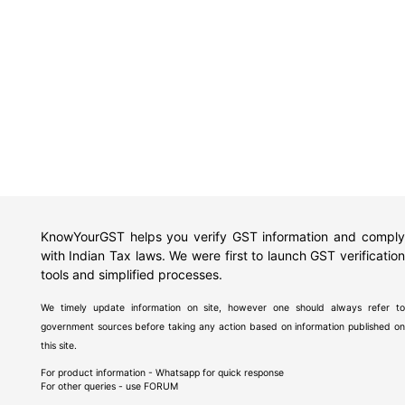
KnowYourGST helps you verify GST information and comply
with Indian Tax laws. We were first to launch GST verification
tools and simplified processes.
We timely update information on site, however one should always refer to
government sources before taking any action based on information published on
this site.
For product information - Whatsapp for quick response
For other queries - use
FORUM