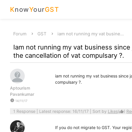
K
now
Y
our
GST
Forum
GST
iam not running my vat busine…
Iam not running my vat business since ja
the cancellation of vat compulsary ?.
iam not running my vat business since jan
compulsary ?.
Aptourism
Pavankumar
watch_later
14/11/17
1 Response
| Latest response: 16/11/17 | Sort by
Likes
(
)
Re
thumb_up
If you do not migrate to GST. Your regis