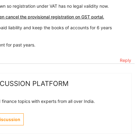
n so registration under VAT has no legal validity now.
en cancel the provisional registration on GST portal.
aid liability and keep the books of accounts for 6 years
nt for past years.
Reply
SCUSSION PLATFORM
finance topics with experts from all over India.
Discussion