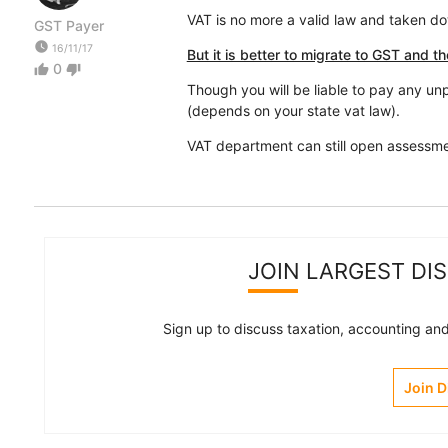
VAT is no more a valid law and taken dow
GST Payer
watch_later
16/11/17
But it is better to migrate to GST and th
0
thumb_up
thumb_down
Though you will be liable to pay any unp
(depends on your state vat law).
VAT department can still open assessme
JOIN LARGEST DI
Sign up to discuss taxation, accounting and 
Join 