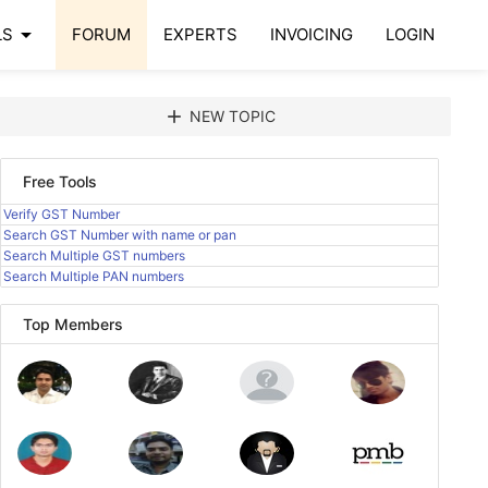
arrow_drop_down
LS
FORUM
EXPERTS
INVOICING
LOGIN
add
NEW TOPIC
Free Tools
Verify GST Number
Search GST Number with name or pan
Search Multiple GST numbers
Search Multiple PAN numbers
Top Members