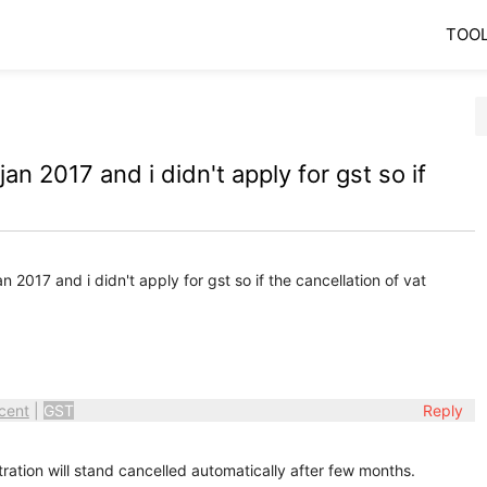
TOO
n 2017 and i didn't apply for gst so if
 2017 and i didn't apply for gst so if the cancellation of vat
cent
|
GST
Reply
tration will stand cancelled automatically after few months.