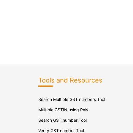
Tools and Resources
Search Multiple GST numbers Tool
Multiple GSTIN using PAN
Search GST number Tool
Verify GST number Tool