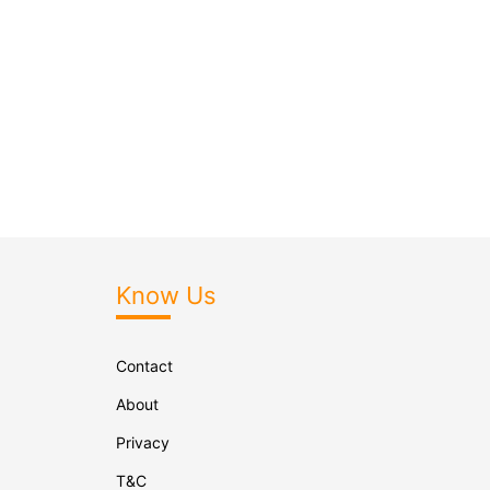
Know Us
Contact
About
Privacy
T&C