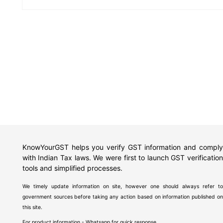
KnowYourGST helps you verify GST information and comply
with Indian Tax laws. We were first to launch GST verification
tools and simplified processes.
We timely update information on site, however one should always refer to
government sources before taking any action based on information published on
this site.
For product information - Whatsapp for quick response