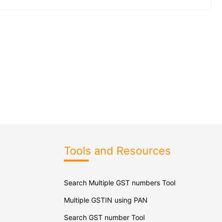
Tools and Resources
Search Multiple GST numbers Tool
Multiple GSTIN using PAN
Search GST number Tool