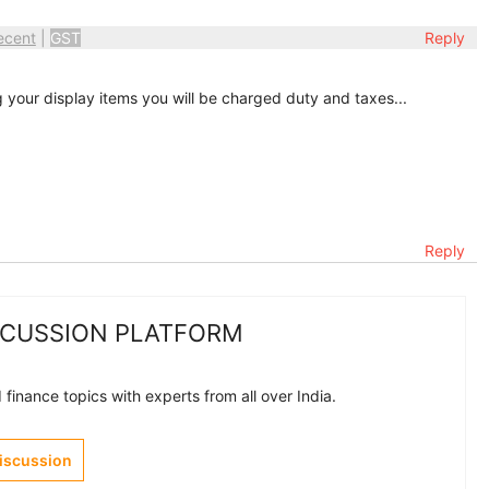
ecent
|
GST
Reply
g your display items you will be charged duty and taxes...
Reply
SCUSSION PLATFORM
finance topics with experts from all over India.
Discussion