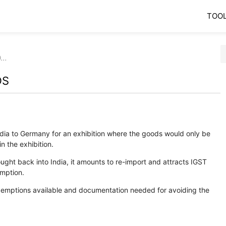
TOO
O…
DS
ia to Germany for an exhibition where the goods would only be
n the exhibition.
ght back into India, it amounts to re-import and attracts IGST
umption.
exemptions available and documentation needed for avoiding the