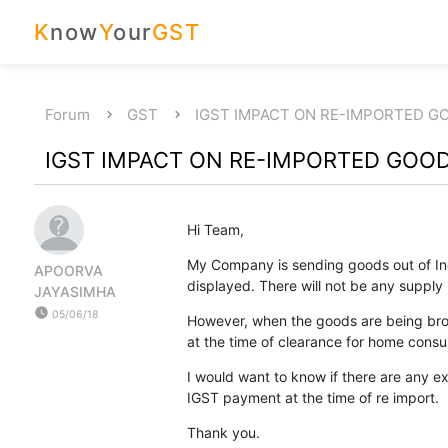
K
now
Y
our
GST
Forum
GST
IGST IMPACT ON RE-IMPORTED G
IGST IMPACT ON RE-IMPORTED GOO
Hi Team,
My Company is sending goods out of Ind
APOORVA
displayed. There will not be any supply i
JAYASIMHA
watch_later
05/06/18
However, when the goods are being brou
at the time of clearance for home cons
I would want to know if there are any 
IGST payment at the time of re import.
Thank you.