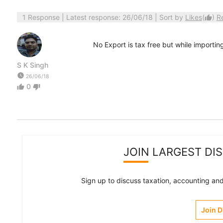
1 Response
| Latest response: 26/06/18 | Sort by
Likes
(
)
R
thumb_up
No Export is tax free but while importin
S K Singh
watch_later
26/06/18
0
thumb_up
thumb_down
JOIN LARGEST DI
Sign up to discuss taxation, accounting and 
Join 