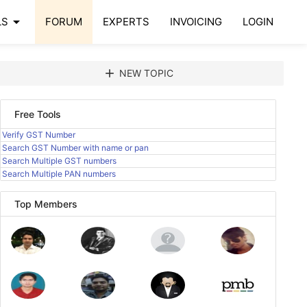
arrow_drop_down
LS
FORUM
EXPERTS
INVOICING
LOGIN
add
NEW TOPIC
Free Tools
Verify GST Number
Search GST Number with name or pan
Search Multiple GST numbers
Search Multiple PAN numbers
Top Members