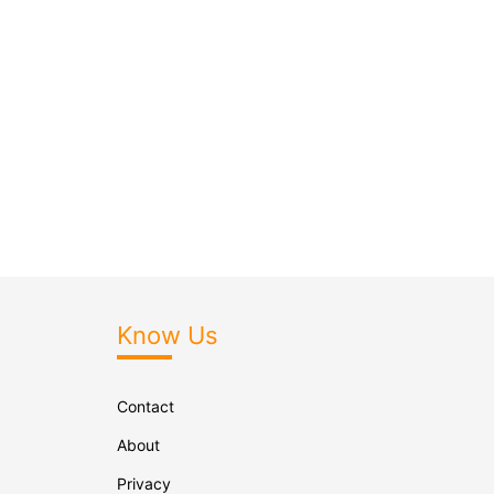
Know Us
Contact
About
Privacy