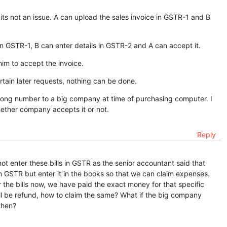
 its not an issue. A can upload the sales invoice in GSTR-1 and B
s in GSTR-1, B can enter details in GSTR-2 and A can accept it.
him to accept the invoice.
rtain later requests, nothing can be done.
ng number to a big company at time of purchasing computer. I
hether company accepts it or not.
Reply
t enter these bills in GSTR as the senior accountant said that
in GSTR but enter it in the books so that we can claim expenses.
ter the bills now, we have paid the exact money for that specific
ill be refund, how to claim the same? What if the big company
then?