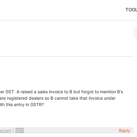
TOO
r GST. A raised a sales invoice to B but forgot to mention B's
re registered dealers so B cannot take that invoice under
th this entry in GSTR?
ecent
|
GST
Reply