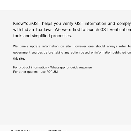
KnowYourGST helps you verify GST information and comply
with Indian Tax laws. We were first to launch GST verification
tools and simplified processes.
We timely update information on site, however one should always refer to
government sources before taking any action based on information published on
this site.
For product information - Whatsapp for quick response
For other queries - use
FORUM