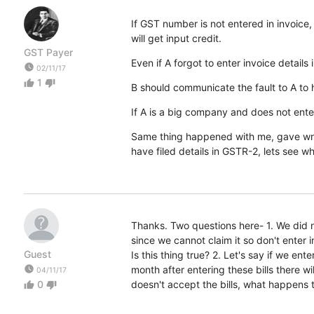
If GST number is not entered in invoice,
will get input credit.
GST Payer
Even if A forgot to enter invoice detail
watch_later
02/11/17
1
thumb_up
thumb_down
B should communicate the fault to A to 
If A is a big company and does not ente
Same thing happened with me, gave wro
have filed details in GSTR-2, lets see w
Thanks. Two questions here- 1. We did no
since we cannot claim it so don't enter 
Guest
Is this thing true? 2. Let's say if we en
watch_later
month after entering these bills there w
04/11/17
0
doesn't accept the bills, what happens 
thumb_up
thumb_down