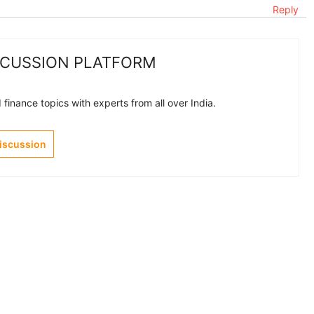
Reply
SCUSSION PLATFORM
finance topics with experts from all over India.
Discussion