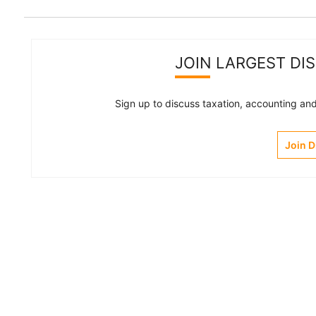
JOIN LARGEST DI
Sign up to discuss taxation, accounting and 
Join 