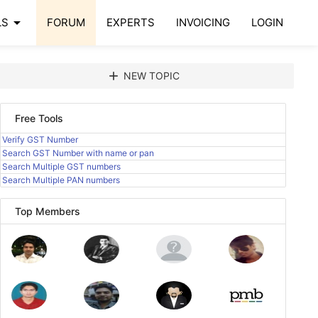
arrow_drop_down
LS
FORUM
EXPERTS
INVOICING
LOGIN
add
NEW TOPIC
Free Tools
Verify GST Number
Search GST Number with name or pan
Search Multiple GST numbers
Search Multiple PAN numbers
Top Members