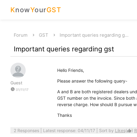
K
now
Y
our
GST
Forum
GST
Important queries regarding g…
Important queries regarding gst
Hello Friends,
Please answer the following query-
Guest
watch_later
01/11/17
A and B are both registered dealers unde
GST number on the invoice. Since both a
reverse charge. How should B pursue wi
Thanks
2 Responses
| Latest response: 04/11/17 | Sort by
Likes
(
)
R
thumb_up