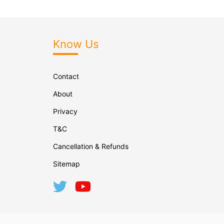
Know Us
Contact
About
Privacy
T&C
Cancellation & Refunds
Sitemap