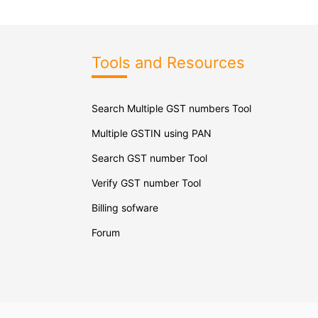
Tools and Resources
Search Multiple GST numbers Tool
Multiple GSTIN using PAN
Search GST number Tool
Verify GST number Tool
Billing sofware
Forum