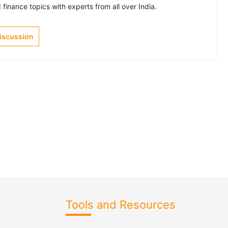
finance topics with experts from all over India.
Discussion
Tools and Resources