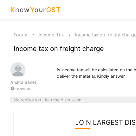
K
now
Y
our
GST
Forum
Income-Tax
Income tax on freight charg
Income tax on freight charge
Is income tax will be calculated on the b
deliver the material. Kindly answer.
Anand Benet
watch_later
05/09/18
No replies yet. Join the discussion.
JOIN LARGEST DI