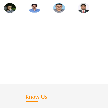
Know Us