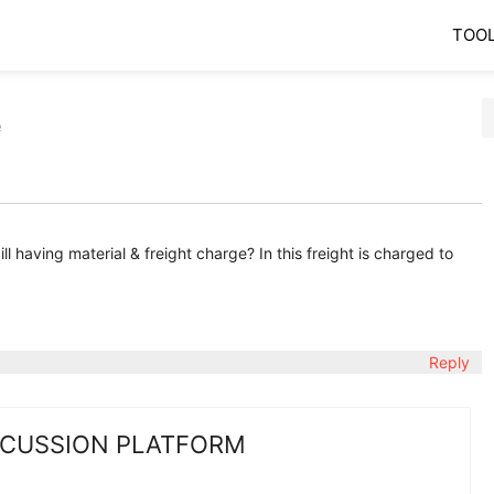
TOO
e
ill having material & freight charge? In this freight is charged to
Reply
SCUSSION PLATFORM