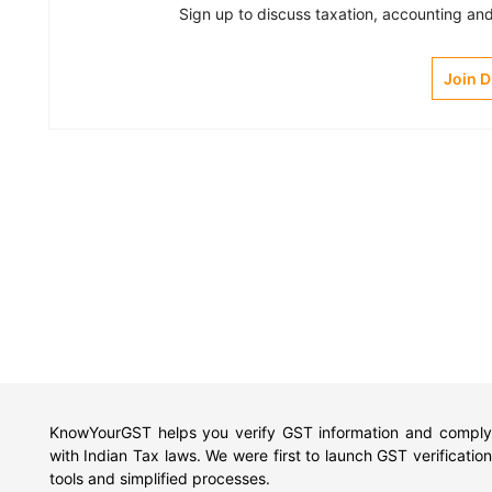
Sign up to discuss taxation, accounting and 
Join 
KnowYourGST helps you verify GST information and comply
with Indian Tax laws. We were first to launch GST verification
tools and simplified processes.