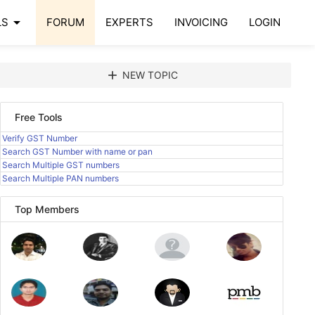
arrow_drop_down
LS
FORUM
EXPERTS
INVOICING
LOGIN
add
NEW TOPIC
Free Tools
Verify GST Number
Search GST Number with name or pan
Search Multiple GST numbers
Search Multiple PAN numbers
Top Members