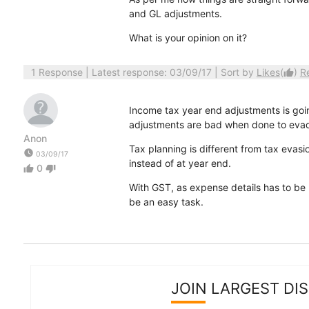
and GL adjustments.
What is your opinion on it?
1 Response
| Latest response: 03/09/17 | Sort by
Likes
(
)
R
thumb_up
Income tax year end adjustments is goin
adjustments are bad when done to evad
Anon
Tax planning is different from tax evasi
watch_later
03/09/17
instead of at year end.
0
thumb_up
thumb_down
With GST, as expense details has to be
be an easy task.
JOIN LARGEST DI