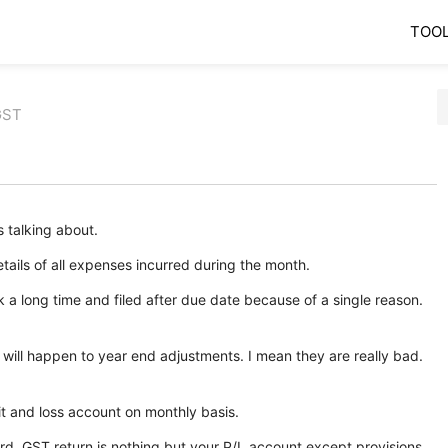
TOO
GST
s talking about.
ails of all expenses incurred during the month.
 a long time and filed after due date because of a single reason.
 will happen to year end adjustments. I mean they are really bad.
t and loss account on monthly basis.
rd, GST return is nothing but your P/L account except provisions