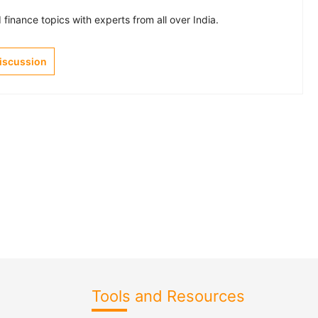
finance topics with experts from all over India.
Discussion
Tools and Resources