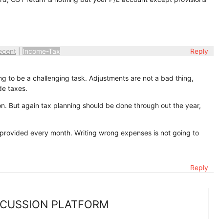
ecent
|
Income-Tax
Reply
g to be a challenging task. Adjustments are not a bad thing,
e taxes.
on. But again tax planning should be done through out the year,
 provided every month. Writing wrong expenses is not going to
Reply
SCUSSION PLATFORM