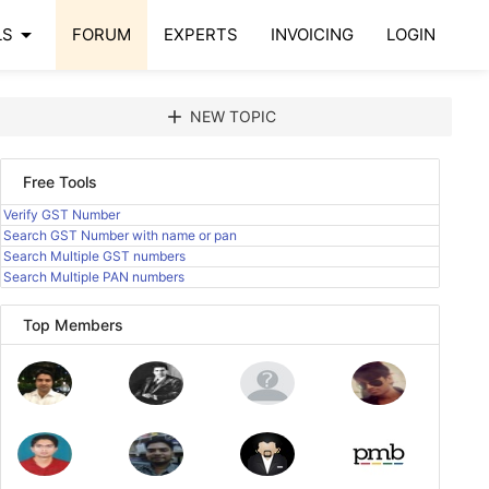
arrow_drop_down
LS
FORUM
EXPERTS
INVOICING
LOGIN
add
NEW TOPIC
Free Tools
Verify GST Number
Search GST Number with name or pan
Search Multiple GST numbers
Search Multiple PAN numbers
Top Members