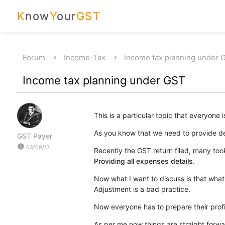
K
now
Y
our
GST
Forum
Income-Tax
Income tax planning under 
Income tax planning under GST
This is a particular topic that everyone i
As you know that we need to provide det
GST Payer
watch_later
03/09/17
Recently the GST return filed, many took
Providing all expenses details
.
Now what I want to discuss is that what
Adjustment is a bad practice.
Now everyone has to prepare their profi
As per me now things are straight forwa