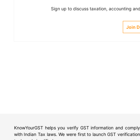
Sign up to discuss taxation, accounting and 
Join 
KnowYourGST helps you verify GST information and comply
with Indian Tax laws. We were first to launch GST verification