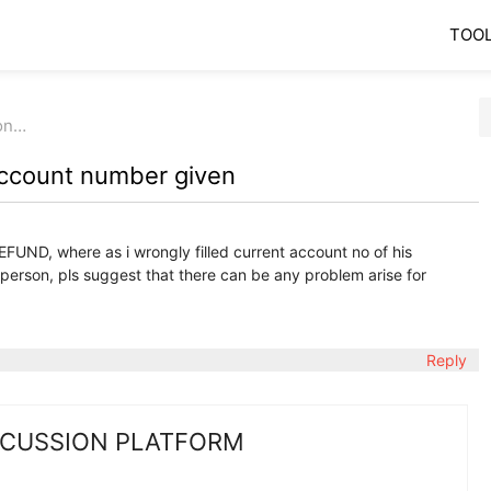
TOO
ron…
account number given
 REFUND, where as i wrongly filled current account no of his
f person, pls suggest that there can be any problem arise for
Reply
SCUSSION PLATFORM