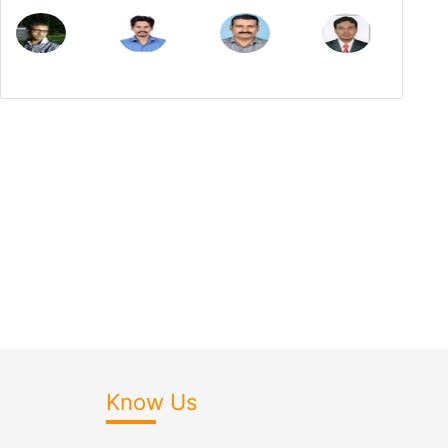
Know Us