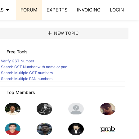
arrow_drop_down
LS
FORUM
EXPERTS
INVOICING
LOGIN
add
NEW TOPIC
Free Tools
Verify GST Number
Search GST Number with name or pan
Search Multiple GST numbers
Search Multiple PAN numbers
Top Members