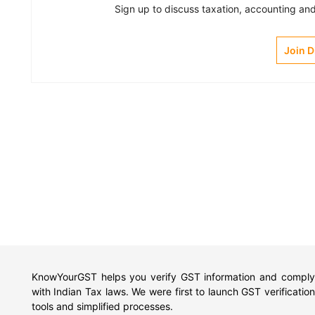
Sign up to discuss taxation, accounting and 
Join 
KnowYourGST helps you verify GST information and comply
with Indian Tax laws. We were first to launch GST verification
tools and simplified processes.