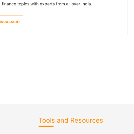
finance topics with experts from all over India.
Discussion
Tools and Resources