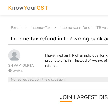
K
now
Y
our
GST
Forum
Income-Tax
Income tax refund in ITR w
Income tax refund in ITR wrong bank 
I have filled an ITR of an individual for
proprietorship firm instead of A/c no. o
SHIVAM GUPTA
refund.
watch_later
09/10/17
No replies yet. Join the discussion.
JOIN LARGEST DI