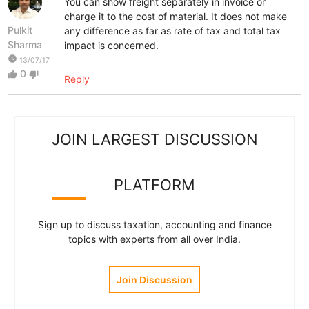
You can show freight separately in invoice or
charge it to the cost of material. It does not make
Pulkit
any difference as far as rate of tax and total tax
Sharma
impact is concerned.
watch_later
13/07/17
0
thumb_up
thumb_down
Reply
JOIN LARGEST DISCUSSION
PLATFORM
Sign up to discuss taxation, accounting and finance
topics with experts from all over India.
Join Discussion