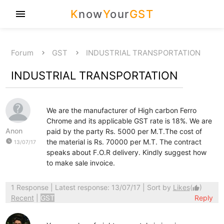
K
now
Y
our
GST
menu
Forum
GST
INDUSTRIAL TRANSPORTATION
INDUSTRIAL TRANSPORTATION
We are the manufacturer of High carbon Ferro
Chrome and its applicable GST rate is 18%. We are
Anon
paid by the party Rs. 5000 per M.T.The cost of
watch_later
the material is Rs. 70000 per M.T. The contract
13/07/17
speaks about F.O.R delivery. Kindly suggest how
to make sale invoice.
1 Response
| Latest response: 13/07/17 | Sort by
Likes
(
)
thumb_up
Recent
|
GST
Reply