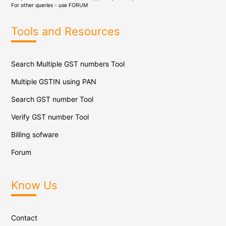
For other queries - use
FORUM
Tools and Resources
Search Multiple GST numbers Tool
Multiple GSTIN using PAN
Search GST number Tool
Verify GST number Tool
Billing sofware
Forum
Know Us
Contact