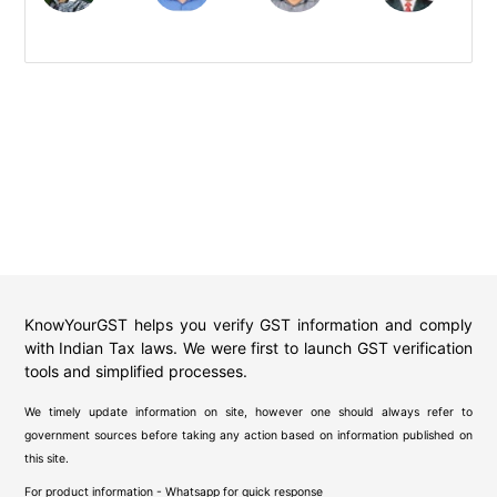
KnowYourGST helps you verify GST information and comply
with Indian Tax laws. We were first to launch GST verification
tools and simplified processes.
We timely update information on site, however one should always refer to
government sources before taking any action based on information published on
this site.
For product information - Whatsapp for quick response