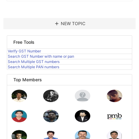
add
NEW TOPIC
Free Tools
Verify GST Number
Search GST Number with name or pan
Search Multiple GST numbers
Search Multiple PAN numbers
Top Members