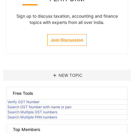
Sign up to discuss taxation, accounting and finance
topics with experts from all over India.
Join Discussion
add
NEW TOPIC
Free Tools
Verify GST Number
Search GST Number with name or pan
Search Multiple GST numbers
Search Multiple PAN numbers
Top Members