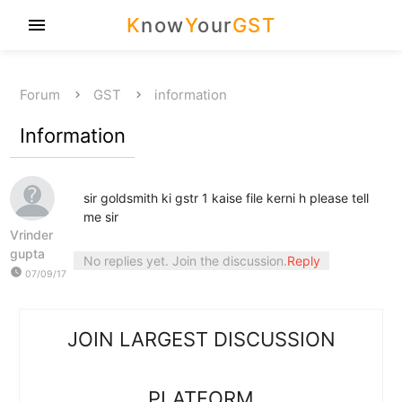
K
now
Y
our
GST
menu
Forum
GST
information
Information
sir goldsmith ki gstr 1 kaise file kerni h please tell
me sir
Vrinder
gupta
No replies yet. Join the discussion.
Reply
watch_later
07/09/17
JOIN LARGEST DISCUSSION
PLATFORM