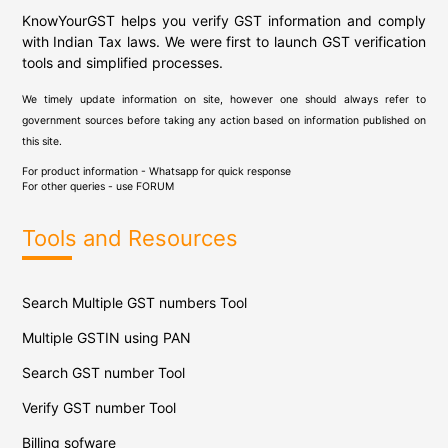
KnowYourGST helps you verify GST information and comply
with Indian Tax laws. We were first to launch GST verification
tools and simplified processes.
We timely update information on site, however one should always refer to
government sources before taking any action based on information published on
this site.
For product information - Whatsapp for quick response
For other queries - use
FORUM
Tools and Resources
Search Multiple GST numbers Tool
Multiple GSTIN using PAN
Search GST number Tool
Verify GST number Tool
Billing sofware