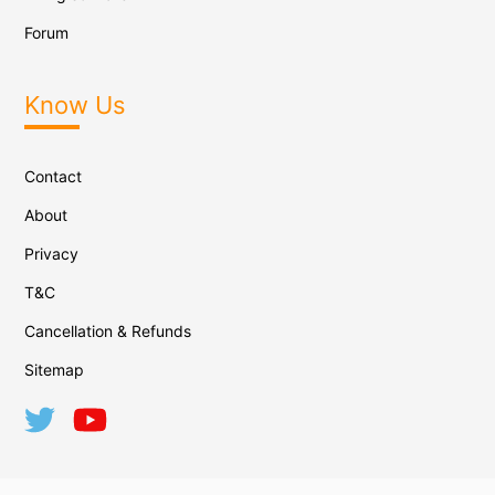
Forum
Know Us
Contact
About
Privacy
T&C
Cancellation & Refunds
Sitemap