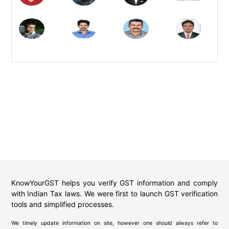
KnowYourGST helps you verify GST information and comply
with Indian Tax laws. We were first to launch GST verification
tools and simplified processes.
We timely update information on site, however one should always refer to