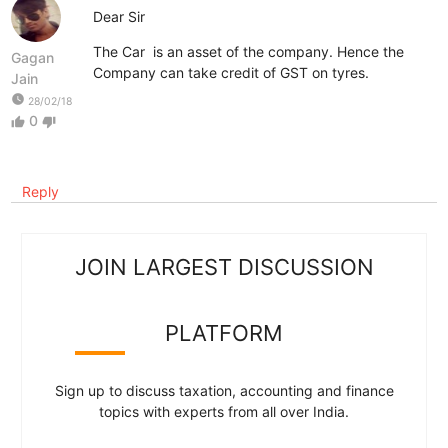
Dear Sir
The Car is an asset of the company. Hence the
Gagan
Company can take credit of GST on tyres.
Jain
watch_later
28/02/18
0
thumb_up
thumb_down
Reply
JOIN LARGEST DISCUSSION
PLATFORM
Sign up to discuss taxation, accounting and finance
topics with experts from all over India.