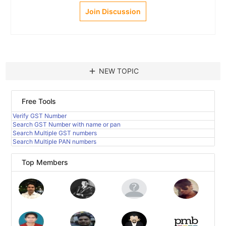
Join Discussion
add
NEW TOPIC
Free Tools
Verify GST Number
Search GST Number with name or pan
Search Multiple GST numbers
Search Multiple PAN numbers
Top Members