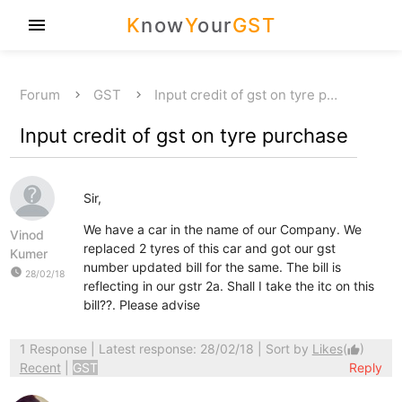
K
now
Y
our
GST
menu
Forum
GST
Input credit of gst on tyre p…
Input credit of gst on tyre purchase
Sir,
We have a car in the name of our Company. We
Vinod
replaced 2 tyres of this car and got our gst
Kumer
number updated bill for the same. The bill is
watch_later
28/02/18
reflecting in our gstr 2a. Shall I take the itc on this
bill??. Please advise
1 Response
| Latest response: 28/02/18 | Sort by
Likes
(
)
thumb_up
Recent
|
GST
Reply