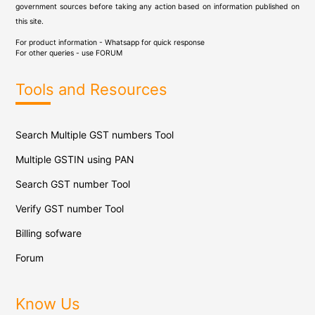
government sources before taking any action based on information published on
this site.
For product information - Whatsapp for quick response
For other queries - use
FORUM
Tools and Resources
Search Multiple GST numbers Tool
Multiple GSTIN using PAN
Search GST number Tool
Verify GST number Tool
Billing sofware
Forum
Know Us