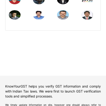
KnowYourGST helps you verify GST information and comply
with Indian Tax laws. We were first to launch GST verification
tools and simplified processes.
We timely update information on site, however one should always refer to