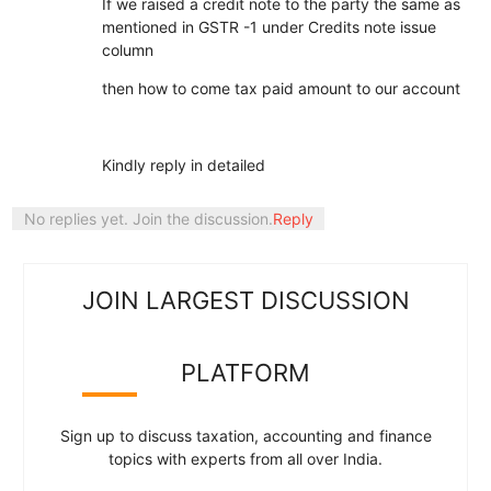
If we raised a credit note to the party the same as
mentioned in GSTR -1 under Credits note issue
column
then how to come tax paid amount to our account
Kindly reply in detailed
No replies yet. Join the discussion.
Reply
JOIN LARGEST DISCUSSION
PLATFORM
Sign up to discuss taxation, accounting and finance
topics with experts from all over India.