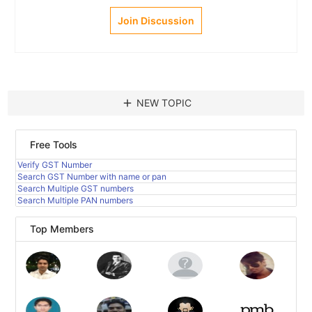
Join Discussion
add
NEW TOPIC
Free Tools
Verify GST Number
Search GST Number with name or pan
Search Multiple GST numbers
Search Multiple PAN numbers
Top Members