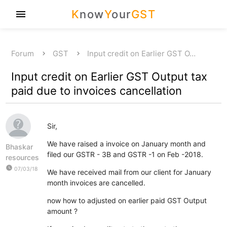
K
now
Y
our
GST
menu
Forum
GST
Input credit on Earlier GST O…
Input credit on Earlier GST Output tax
paid due to invoices cancellation
Sir,
We have raised a invoice on January month and
Bhaskar
filed our GSTR - 3B and GSTR -1 on Feb -2018.
resources
watch_later
07/03/18
We have received mail from our client for January
month invoices are cancelled.
now how to adjusted on earlier paid GST Output
amount ?