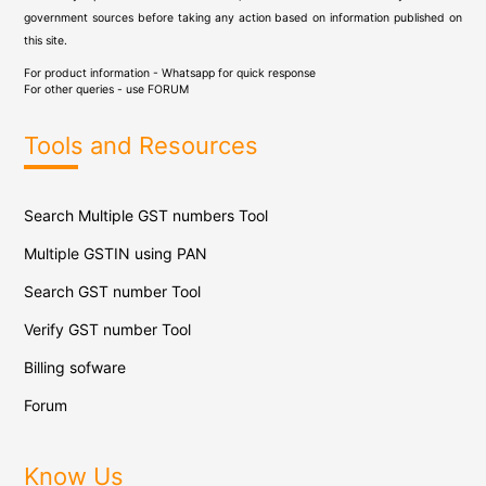
government sources before taking any action based on information published on
this site.
For product information - Whatsapp for quick response
For other queries - use
FORUM
Tools and Resources
Search Multiple GST numbers Tool
Multiple GSTIN using PAN
Search GST number Tool
Verify GST number Tool
Billing sofware
Forum
Know Us