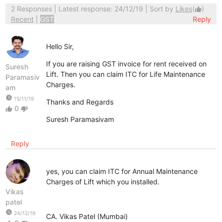
2 Responses
| Latest response: 24/12/19 | Sort by
Likes
(
)
thumb_up
Recent
|
GST
Reply
Hello Sir,
If you are raising GST invoice for rent received on
Suresh
Lift. Then you can claim ITC for Life Maintenance
Paramasiv
Charges.
am
watch_later
15/11/19
Thanks and Regards
0
thumb_up
thumb_down
Suresh Paramasivam
Reply
yes, you can claim ITC for Annual Maintenance
Charges of Lift which you installed.
Vikas
patel
watch_later
24/12/19
CA. Vikas Patel (Mumbai)