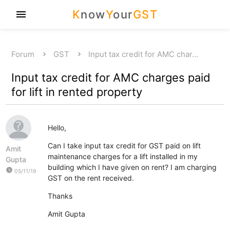
K
now
Y
our
GST
menu
Forum
GST
Input tax credit for AMC char…
Input tax credit for AMC charges paid
for lift in rented property
Hello,
Can I take input tax credit for GST paid on lift
Amit
maintenance charges for a lift installed in my
Gupta
building which I have given on rent? I am charging
watch_later
05/11/19
GST on the rent received.
Thanks
Amit Gupta