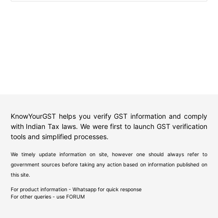
KnowYourGST helps you verify GST information and comply
with Indian Tax laws. We were first to launch GST verification
tools and simplified processes.
We timely update information on site, however one should always refer to
government sources before taking any action based on information published on
this site.
For product information - Whatsapp for quick response
For other queries - use
FORUM