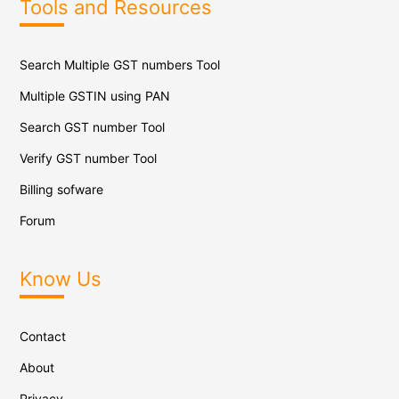
Tools and Resources
Search Multiple GST numbers Tool
Multiple GSTIN using PAN
Search GST number Tool
Verify GST number Tool
Billing sofware
Forum
Know Us
Contact
About
Privacy