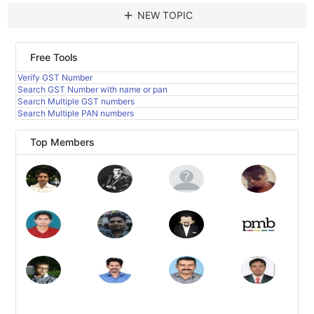
add
NEW TOPIC
Free Tools
Verify GST Number
Search GST Number with name or pan
Search Multiple GST numbers
Search Multiple PAN numbers
Top Members