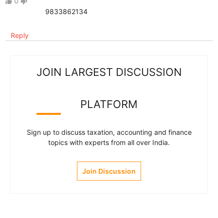
0
thumb_up
thumb_down
9833862134
Reply
JOIN LARGEST DISCUSSION
PLATFORM
Sign up to discuss taxation, accounting and finance
topics with experts from all over India.
Join Discussion