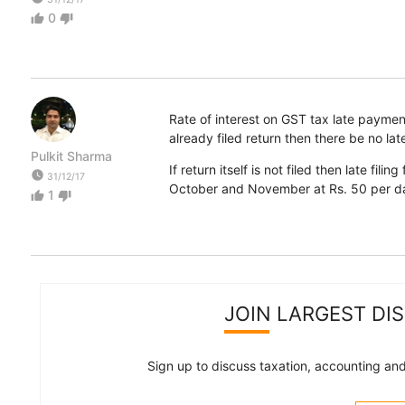
0
thumb_up
thumb_down
Rate of interest on GST tax late payment
already filed return then there be no late 
Pulkit Sharma
If return itself is not filed then late fi
watch_later
31/12/17
October and November at Rs. 50 per d
1
thumb_up
thumb_down
JOIN LARGEST DI
Sign up to discuss taxation, accounting and 