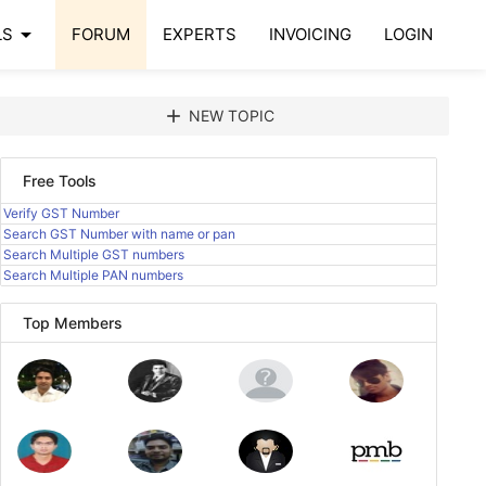
arrow_drop_down
LS
FORUM
EXPERTS
INVOICING
LOGIN
add
NEW TOPIC
Free Tools
Verify GST Number
Search GST Number with name or pan
Search Multiple GST numbers
Search Multiple PAN numbers
Top Members