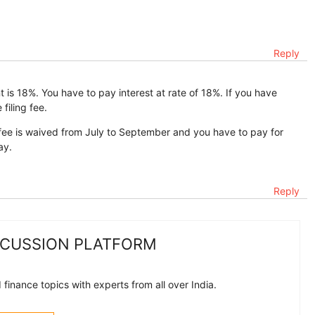
Reply
 is 18%. You have to pay interest at rate of 18%. If you have
filing fee.
ling fee is waived from July to September and you have to pay for
ay.
Reply
SCUSSION PLATFORM
finance topics with experts from all over India.