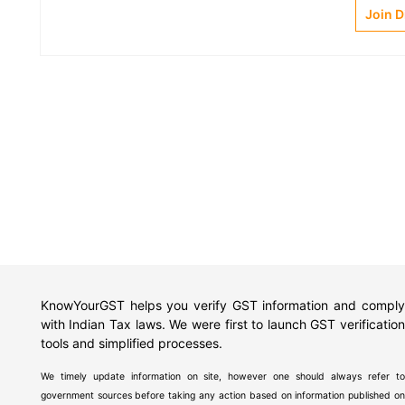
Join 
KnowYourGST helps you verify GST information and comply
with Indian Tax laws. We were first to launch GST verification
tools and simplified processes.
We timely update information on site, however one should always refer to
government sources before taking any action based on information published on