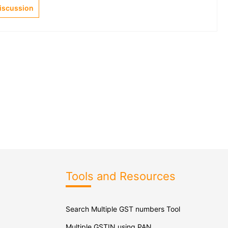
Discussion
Tools and Resources
Search Multiple GST numbers Tool
Multiple GSTIN using PAN