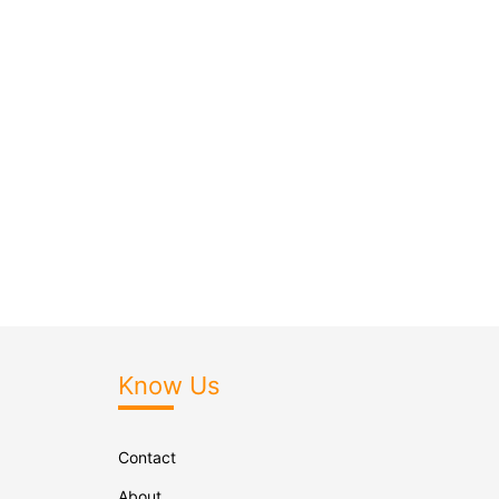
Know Us
Contact
About