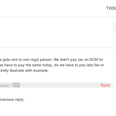
TOO
s gala rent to non-regd person. We didn't pay tax on RCM for
we have to pay the same today, do we have to pay late fee or
Kindly illustrate with example.
ecent
|
GST
Reply
recious reply.