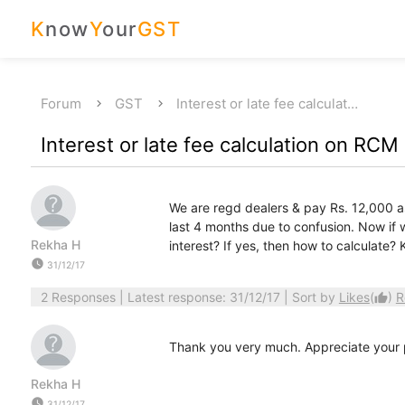
K
now
Y
our
GST
Forum
GST
Interest or late fee calculat…
Interest or late fee calculation on RCM
We are regd dealers & pay Rs. 12,000 a
last 4 months due to confusion. Now if 
Rekha H
interest? If yes, then how to calculate? 
watch_later
31/12/17
2 Responses
| Latest response: 31/12/17 | Sort by
Likes
(
)
R
thumb_up
Thank you very much. Appreciate your p
Rekha H
watch_later
31/12/17