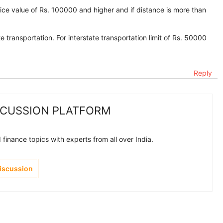
oice value of Rs. 100000 and higher and if distance is more than
e transportation. For interstate transportation limit of Rs. 50000
Reply
SCUSSION PLATFORM
finance topics with experts from all over India.
Discussion