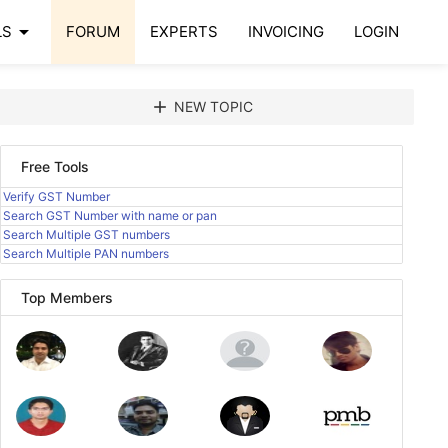
arrow_drop_down
LS
FORUM
EXPERTS
INVOICING
LOGIN
add
NEW TOPIC
Free Tools
Verify GST Number
Search GST Number with name or pan
Search Multiple GST numbers
Search Multiple PAN numbers
Top Members