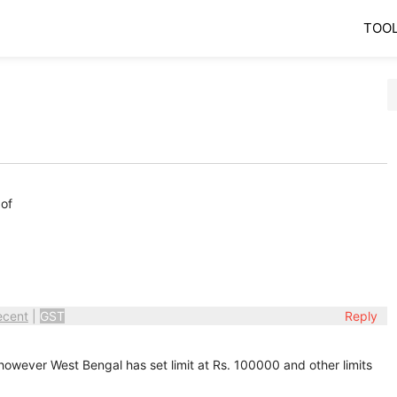
TOO
 of
ecent
|
GST
Reply
 however West Bengal has set limit at Rs. 100000 and other limits