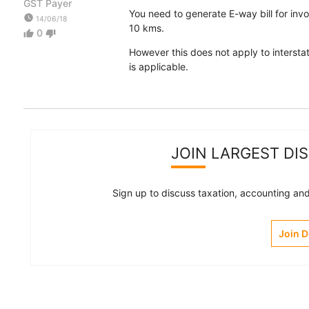
GST Payer
You need to generate E-way bill for inv
watch_later
14/06/18
10 kms.
0
thumb_up
thumb_down
However this does not apply to interstat
is applicable.
JOIN LARGEST DI
Sign up to discuss taxation, accounting and 
Join 