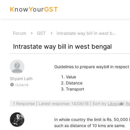
K
now
Y
our
GST
Forum
GST
intrastate way bill in west b…
Intrastate way bill in west bengal
Guidelines to prepare waybill in respect
Value
Shyam Lath
Distance
watch_later
13/06/18
Transport
1 Response
| Latest response: 14/06/18 | Sort by
Likes
(
)
R
thumb_up
In whole country the limit is Rs. 50,000
such as distance of 10 kms are same.