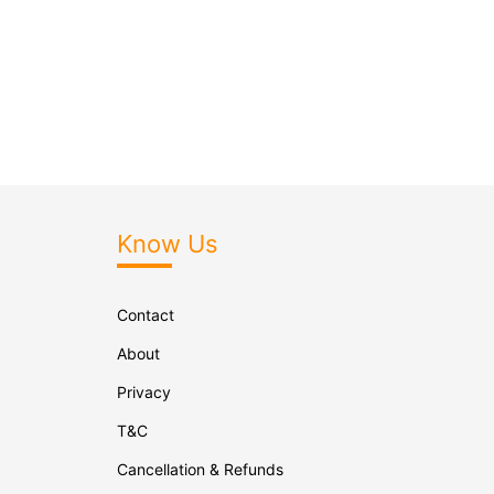
Know Us
Contact
About
Privacy
T&C
Cancellation & Refunds