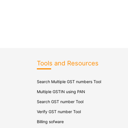
Tools and Resources
Search Multiple GST numbers Tool
Multiple GSTIN using PAN
Search GST number Tool
Verify GST number Tool
Billing sofware