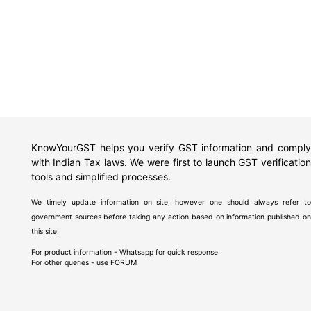
KnowYourGST helps you verify GST information and comply
with Indian Tax laws. We were first to launch GST verification
tools and simplified processes.
We timely update information on site, however one should always refer to
government sources before taking any action based on information published on
this site.
For product information - Whatsapp for quick response
For other queries - use
FORUM