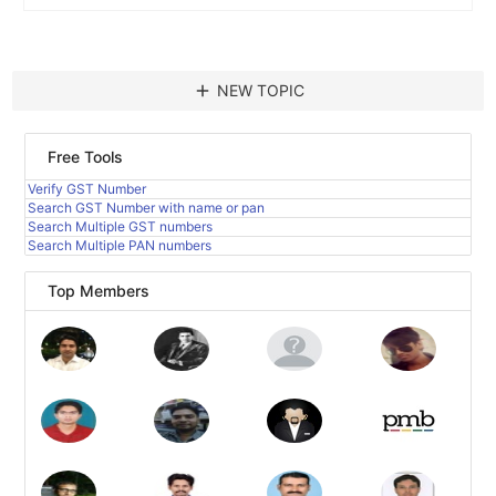
add
NEW TOPIC
Free Tools
Verify GST Number
Search GST Number with name or pan
Search Multiple GST numbers
Search Multiple PAN numbers
Top Members