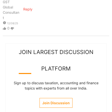
GST
Global
Reply
Consultan
t
watch_later
12/08/25
0
thumb_up
thumb_down
JOIN LARGEST DISCUSSION
PLATFORM
Sign up to discuss taxation, accounting and finance
topics with experts from all over India.
Join Discussion