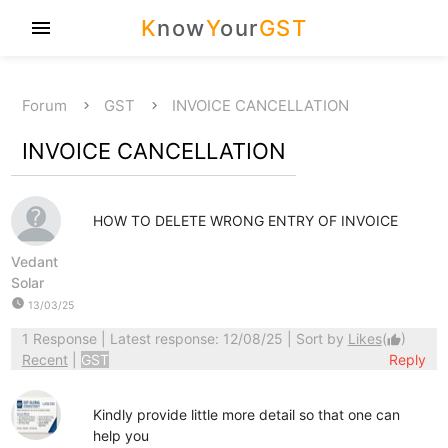
K
now
Y
our
GST
menu
Forum
GST
INVOICE CANCELLATION
INVOICE CANCELLATION
HOW TO DELETE WRONG ENTRY OF INVOICE
Vedant
Solar
watch_later
13/03/25
1 Response
| Latest response: 12/08/25 | Sort by
Likes
(
)
thumb_up
Recent
|
GST
Reply
Kindly provide little more detail so that one can
help you