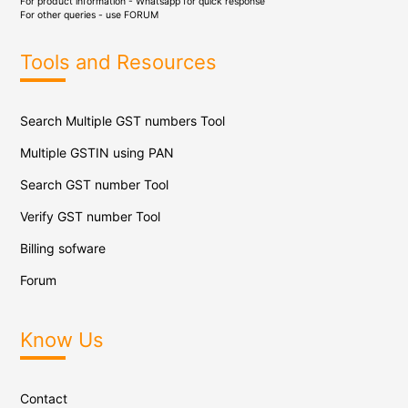
For product information - Whatsapp for quick response
For other queries - use
FORUM
Tools and Resources
Search Multiple GST numbers Tool
Multiple GSTIN using PAN
Search GST number Tool
Verify GST number Tool
Billing sofware
Forum
Know Us
Contact