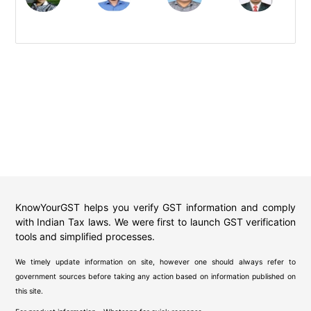
KnowYourGST helps you verify GST information and comply
with Indian Tax laws. We were first to launch GST verification
tools and simplified processes.
We timely update information on site, however one should always refer to
government sources before taking any action based on information published on
this site.