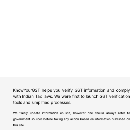
KnowYourGST helps you verify GST information and comply
with Indian Tax laws. We were first to launch GST verification
tools and simplified processes.
We timely update information on site, however one should always refer to
government sources before taking any action based on information published on
this site.