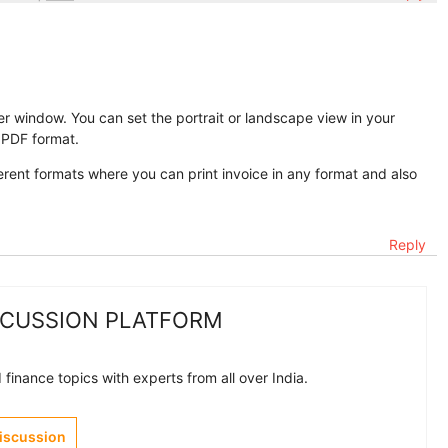
r window. You can set the portrait or landscape view in your
n PDF format.
erent formats where you can print invoice in any format and also
Reply
SCUSSION PLATFORM
finance topics with experts from all over India.
Discussion