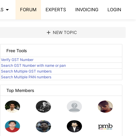
arrow_drop_down
LS
FORUM
EXPERTS
INVOICING
LOGIN
add
NEW TOPIC
Free Tools
Verify GST Number
Search GST Number with name or pan
Search Multiple GST numbers
Search Multiple PAN numbers
Top Members