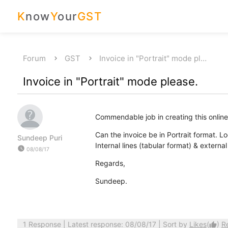
K
now
Y
our
GST
Forum
GST
Invoice in "Portrait" mode pl…
Invoice in "Portrait" mode please.
Commendable job in creating this online
Can the invoice be in Portrait format. L
Sundeep Puri
Internal lines (tabular format) & externa
watch_later
08/08/17
Regards,
Sundeep.
1 Response
| Latest response: 08/08/17 | Sort by
Likes
(
)
R
thumb_up