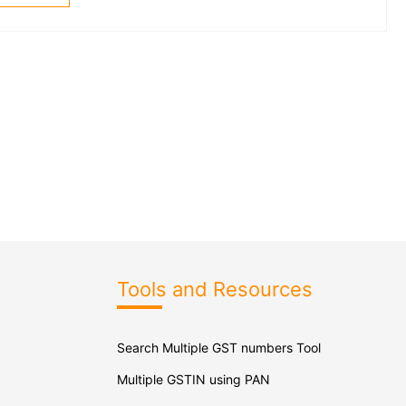
Tools and Resources
Search Multiple GST numbers Tool
Multiple GSTIN using PAN