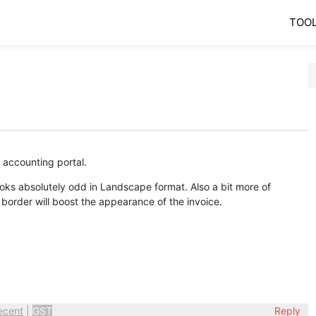
TOO
 accounting portal.
ooks absolutely odd in Landscape format. Also a bit more of
l border will boost the appearance of the invoice.
ecent
|
GST
Reply