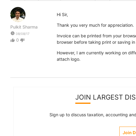
Hi Sir,
Thank you very much for appreciation.
Pulkit Sharma
watch_later
08/08/17
Invoice can be printed from your browse
0
thumb_up
thumb_down
browser before taking print or saving i
However, I am currently working on diff
attach logo.
JOIN LARGEST DI
Sign up to discuss taxation, accounting and 
Join 