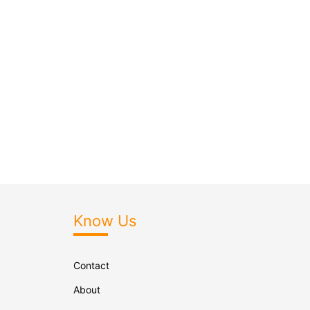
Know Us
Contact
About