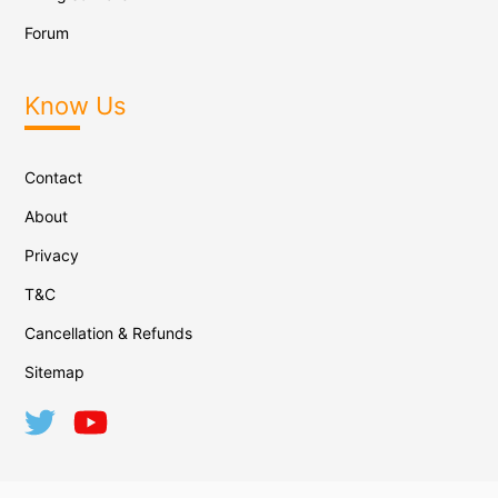
Forum
Know Us
Contact
About
Privacy
T&C
Cancellation & Refunds
Sitemap