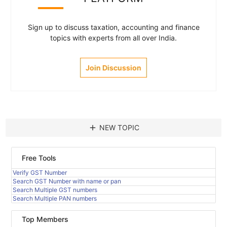
Sign up to discuss taxation, accounting and finance
topics with experts from all over India.
Join Discussion
add
NEW TOPIC
Free Tools
Verify GST Number
Search GST Number with name or pan
Search Multiple GST numbers
Search Multiple PAN numbers
Top Members