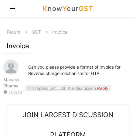
K
now
Y
our
GST
menu
Forum
GST
Invoice
Invoice
Can you please provide a format of Invoice for
Reverse charge mechanism for GTA
Manasvi
Pharma
No replies yet. Join the discussion.
Reply
watch_later
05/02/18
JOIN LARGEST DISCUSSION
PLATFORM