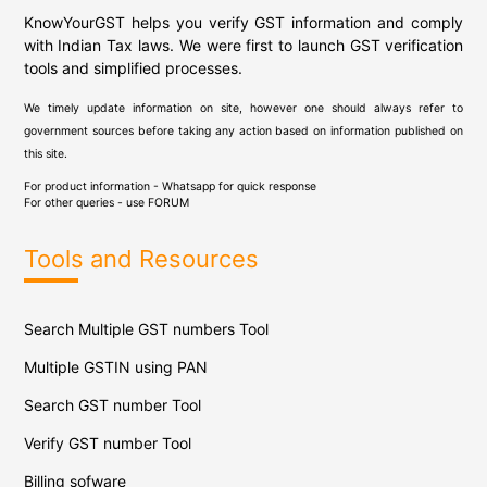
KnowYourGST helps you verify GST information and comply
with Indian Tax laws. We were first to launch GST verification
tools and simplified processes.
We timely update information on site, however one should always refer to
government sources before taking any action based on information published on
this site.
For product information - Whatsapp for quick response
For other queries - use
FORUM
Tools and Resources
Search Multiple GST numbers Tool
Multiple GSTIN using PAN
Search GST number Tool
Verify GST number Tool
Billing sofware