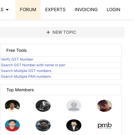
arrow_drop_down
LS
FORUM
EXPERTS
INVOICING
LOGIN
add
NEW TOPIC
Free Tools
Verify GST Number
Search GST Number with name or pan
Search Multiple GST numbers
Search Multiple PAN numbers
Top Members