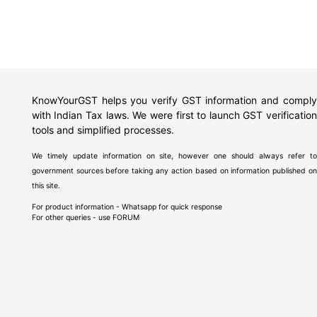
KnowYourGST helps you verify GST information and comply
with Indian Tax laws. We were first to launch GST verification
tools and simplified processes.
We timely update information on site, however one should always refer to
government sources before taking any action based on information published on
this site.
For product information - Whatsapp for quick response
For other queries - use
FORUM