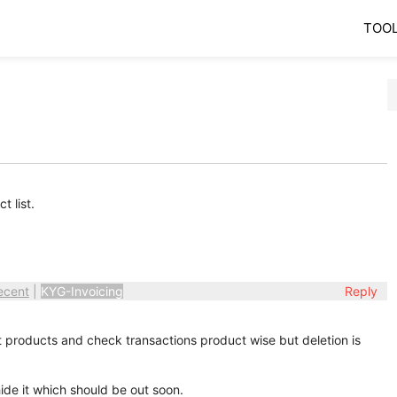
TOO
 list.
ecent
|
KYG-Invoicing
Reply
 products and check transactions product wise but deletion is
ide it which should be out soon.