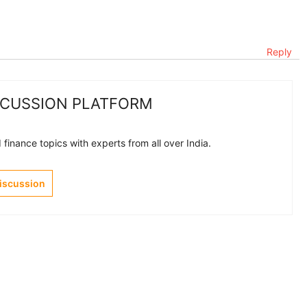
Reply
SCUSSION PLATFORM
finance topics with experts from all over India.
Discussion