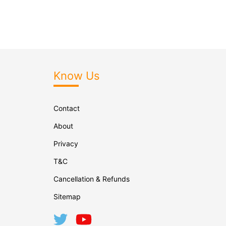
Know Us
Contact
About
Privacy
T&C
Cancellation & Refunds
Sitemap