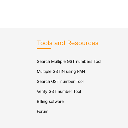
Tools and Resources
Search Multiple GST numbers Tool
Multiple GSTIN using PAN
Search GST number Tool
Verify GST number Tool
Billing sofware
Forum