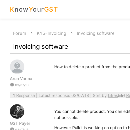
K
now
Y
our
GST
Forum
KYG-Invoicing
Invoicing software
Invoicing software
How to delete a product from the product
Arun Varma
watch_later
03/07/18
1 Response
| Latest response: 03/07/18 | Sort by
Likes
(
)
R
thumb_up
You cannot delete product. You can edit
not possible.
GST Payer
However Pulkit is working on option to h
watch_later
03/07/18