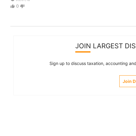
0
thumb_up
thumb_down
JOIN LARGEST DI
Sign up to discuss taxation, accounting and 
Join 